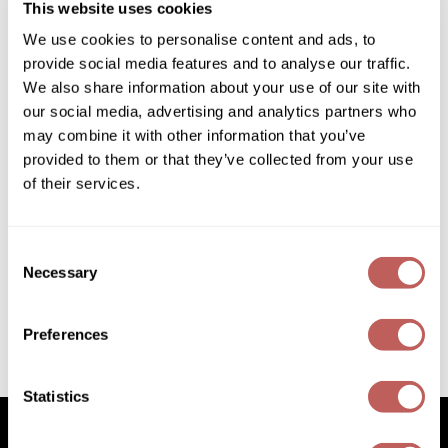
This website uses cookies
Diane
We use cookies to personalise content and ads, to
Dukal
provide social media features and to analyse our traffic.
We also share information about your use of our site with
Dyson
our social media, advertising and analytics partners who
eufora
may combine it with other information that you’ve
provided to them or that they’ve collected from your use
FHI Heat
of their services.
Framar
Davines
Liquid Spell Reinforcing Bodifying Fluid
Framesi
Consent
4.22 Fl. Oz.
Necessary
SKU 252035
Selection
Fromm
Log in to view pricing!
gama.professional
Preferences
Gamma+
(2 Items)
Statistics
GiGi
Goddess Maintenance Company