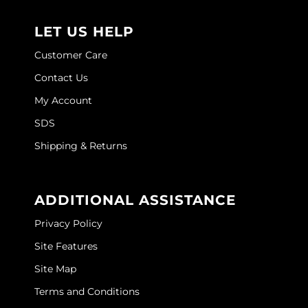
Joico
LET US HELP
Kenra Professional
Customer Care
Keune
Contact Us
L'ANZA
My Account
LEAF & FLOWER
SDS
LOMA
Shipping & Returns
Magic Sleek
Medd Max
ADDITIONAL ASSISTANCE
Privacy Policy
Milbon
Site Features
Milbon GOLD
Site Map
MOROCCANOIL
Terms and Conditions
NICKA K