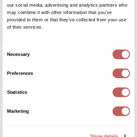
our social media, advertising and analytics partners who
GOLDIE LOCKS
may combine it with other information that you’ve
provided to them or that they’ve collected from your use
Graham Professional
of their services.
Grande Cosmetics
Hair Art
Keune
Consent
1922 by J.
M.
Keune Eau de Toilette
Necessary
Selection
HOT Tools
3.4 Fl. Oz.
SKU 485574
Hotheads
Preferences
Log in to view pricing!
Hydrox
Statistics
Inked Glow
Intrinsics
Marketing
ISO
Jatai
Show details