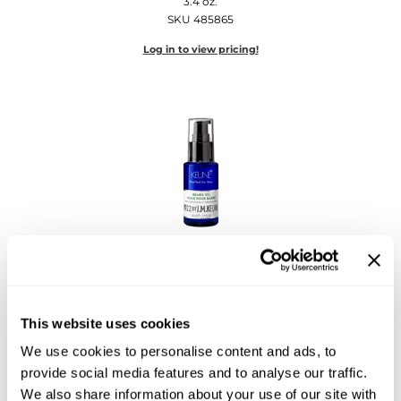
3.4 oz.
Diane
SKU 485865
Dukal
Log in to view pricing!
Dyson
eufora
FHI Heat
Framar
Framesi
Keune
Fromm
1922 by J.
M.
Keune Beard Oil
1.7 Fl. Oz.
gama.professional
SKU 485864
This website uses cookies
Gamma+
Log in to view pricing!
We use cookies to personalise content and ads, to
GiGi
provide social media features and to analyse our traffic.
We also share information about your use of our site with
Goddess Maintenance Company