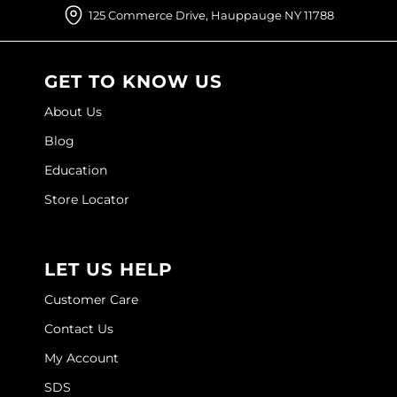
125 Commerce Drive, Hauppauge NY 11788
O&M
O2
GET TO KNOW US
Olivia Garden
About Us
Peter Coppola
Blog
PRAVANA
Education
Store Locator
Product Club
pure brazilian
LET US HELP
Roux
Customer Care
Salon Tech
Contact Us
Saphira
My Account
Schwarzkopf Professional
SDS