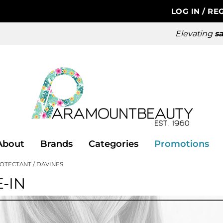
LOG IN
/
REG
Elevating
sa
About
Brands
Categories
Promotions
ROTECTANT
DAVINES
-IN