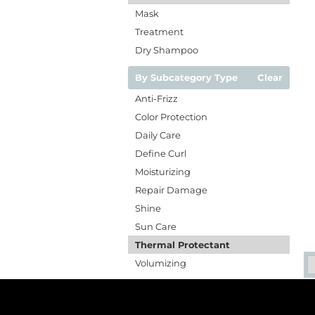
Mask
Treatment
Dry Shampoo
By Subcategory Type
Clear
Anti-Frizz
Color Protection
Daily Care
Define Curl
Moisturizing
Repair Damage
Shine
Sun Care
Thermal Protectant
Volumizing