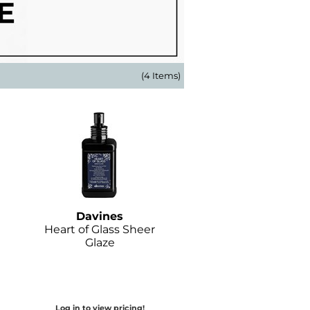
(4 Items)
Davines
Heart of Glass Sheer
Glaze
Log in to view pricing!