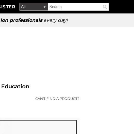
Search
Search
ISTER
Search
Type:
Site
lon professionals
every day!
Education
CAN'T FIND A PRODUCT?