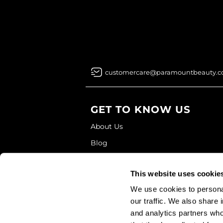
customercare@paramountbeauty.
GET TO KNOW US
About Us
Blog
Education
This website uses cookie
Store Locator
We use cookies to personal
our traffic. We also share 
and analytics partners who