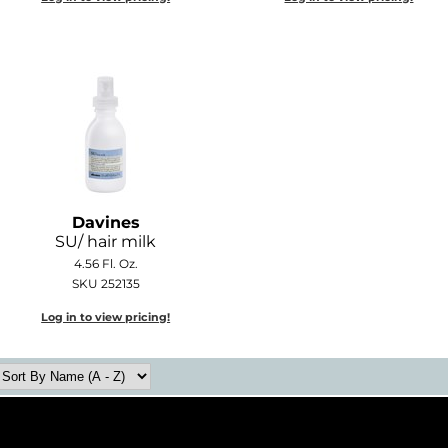
Davines
SU/ hair milk
4.56 Fl. Oz.
SKU 252135
Log in to view pricing!