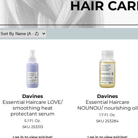
Davines
Davines
Essential Haircare LOVE/
Essential Haircare
smoothing heat
NOUNOU/ nourishing oil
protectant serum
1.7 Fl. Oz.
5.1 Fl. Oz.
SKU 253284
SKU 253313
Log in to view pricing!
Log in to view pricing!