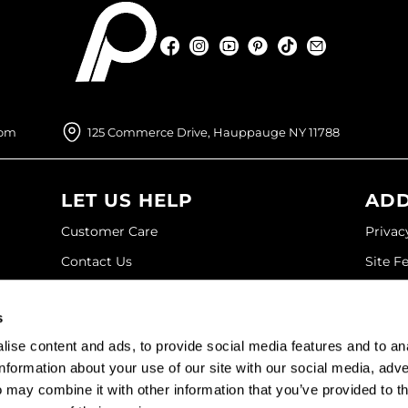
Facebook
Instagram
YouTube
Pinterest
TikTok
Sign Up For
Facebook
Instagram
YouTube
Pinterest
TikTok
Sign Up For
com
125 Commerce Drive, Hauppauge NY 11788
LET US HELP
ADD
Customer Care
Privac
Contact Us
Site F
My Account
Site M
s
SDS
Terms 
ise content and ads, to provide social media features and to an
Shipping & Returns
information about your use of our site with our social media, adve
 may combine it with other information that you’ve provided to t
©2026 Paramount Beauty. All rights reserved.