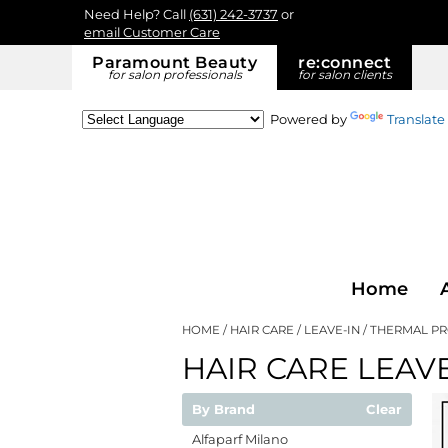
Need Help? Call
(631) 242-3737
or
email Customer Care
Paramount Beauty
re:
connect
for salon professionals
for salon clients
Powered by
Translate
Home
HOME
HAIR CARE
LEAVE-IN
THERMAL P
HAIR CARE LEAVE
By Brand
Clear
Alfaparf Milano