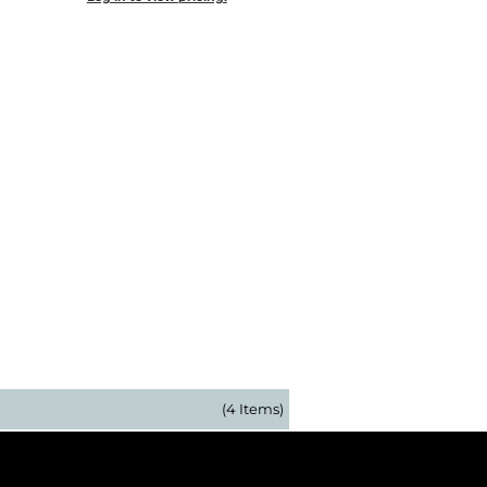
(4 Items)