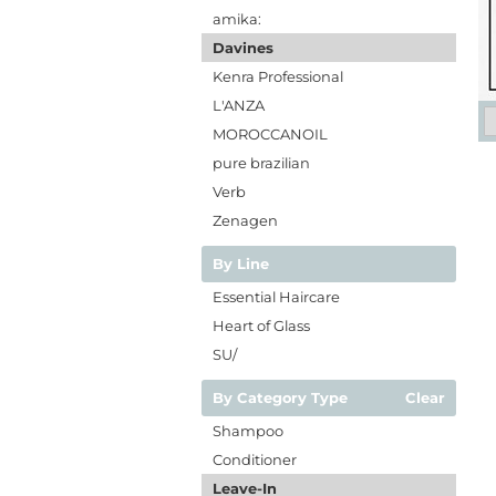
amika:
Davines
Kenra Professional
L'ANZA
MOROCCANOIL
pure brazilian
Verb
Zenagen
By Line
Essential Haircare
Heart of Glass
SU/
By Category Type
Clear
Shampoo
Conditioner
Leave-In