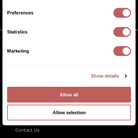
(631) 242-3737
Diane
customercare@paramountbeauty.com
Preferences
Dukal
125 Commerce Drive, Hauppauge NY 11788
Dyson
Statistics
eufora
GET TO KNOW US
Marketing
FHI Heat
About Us
Framar
Blog
Education
Show details
Framesi
Store Locator
Fromm
Allow all
gama.professional
LET US HELP
Gamma+
Allow selection
Customer Care
GiGi
Contact Us
Goddess Maintenance Company