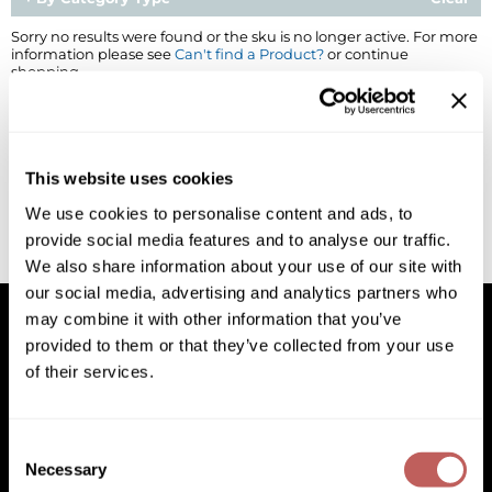
BlueCo Brands
Appliances
Sorry no results were found or the sku is no longer active. For more
information please see
Can't find a Product?
or continue
shopping.
BRAZILIAN BLOWOUT
Cosmetics
Burmax
Salon Accessories
Cameo
Salon Equipment
This website uses cookies
Clairol
Merchandising
We use cookies to personalise content and ads, to
provide social media features and to analyse our traffic.
Clubman
Men/​Barbering
We also share information about your use of our site with
Colortrak
Clean Beauty
our social media, advertising and analytics partners who
may combine it with other information that you’ve
Cricket
Paramount PPE
provided to them or that they’ve collected from your use
of their services.
CURL CLINIC+
Suite Deals
Facebook
Instagram
YouTube
Pinterest
TikTok
Sign Up For
Davines
Online Exclusives
Facebook
Instagram
YouTube
Pinterest
TikTok
Sign Up For
Consent
DevaCurl
Necessary
Selection