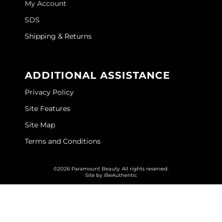
My Account
GOLDIE LOCKS
SDS
Graham Professional
Shipping & Returns
Grande Cosmetics
ADDITIONAL ASSISTANCE
Hair Art
Privacy Policy
HOT Tools
Site Features
Hotheads
Site Map
Hydrox
Terms and Conditions
Inked Glow
©2026 Paramount Beauty. All rights reserved.
Intrinsics
Site by
iBeAuthentic
ISO
Jatai