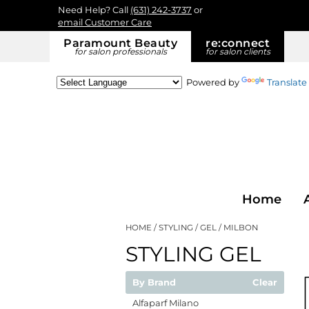
Need Help? Call
(631) 242-3737
or
email Customer Care
Paramount Beauty
re:
connect
for salon professionals
for salon clients
Powered by
Translate
Home
HOME
STYLING
GEL
MILBON
STYLING GEL
By Brand
Clear
Alfaparf Milano