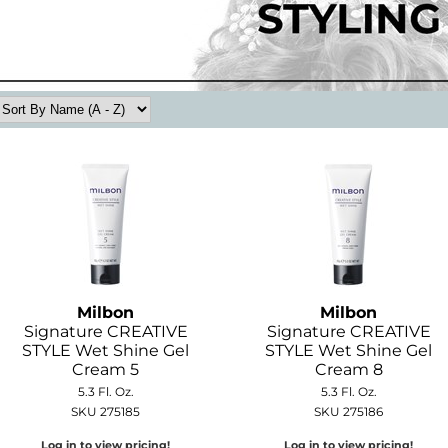
Milbon
Milbon
Signature CREATIVE
Signature CREATIVE
STYLE Wet Shine Gel
STYLE Wet Shine Gel
Cream 5
Cream 8
5.3 Fl. Oz.
5.3 Fl. Oz.
SKU 275185
SKU 275186
Log in to view pricing!
Log in to view pricing!