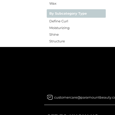
Wax
By Subcategory Type
Define Curl
Moisturizing
Shine
Structure
customercare@paramountbeauty.