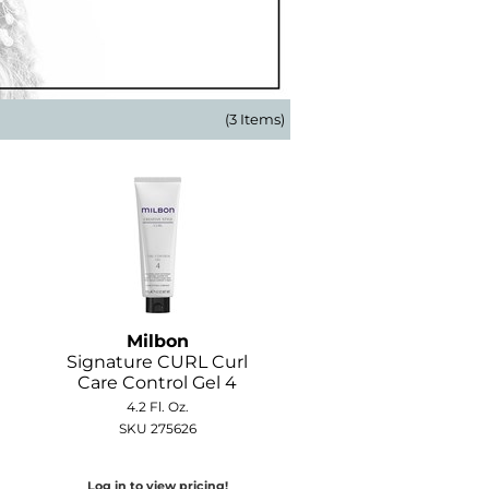
(3 Items)
Milbon
Signature CURL Curl
Care Control Gel 4
4.2 Fl. Oz.
SKU 275626
Log in to view pricing!