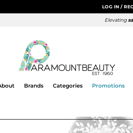
LOG IN
/
REG
Elevating
sa
About
Brands
Categories
Promotions