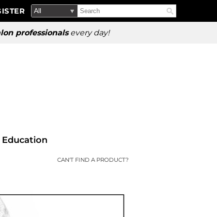
Search
Search
ISTER
Search
Type:
Site
lon professionals
every day!
Education
CAN'T FIND A PRODUCT?