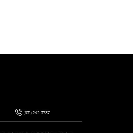
 Our Newsletter
 Our Newsletter
(631) 242-3737