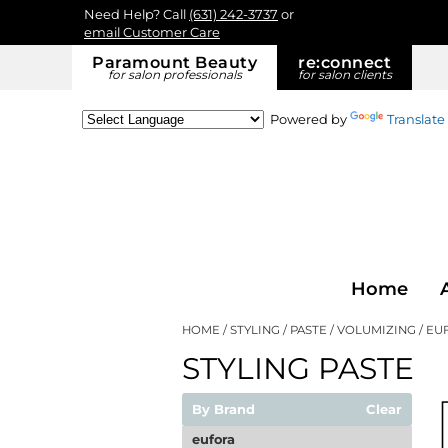
Need Help? Call
(631) 242-3737
or
email Customer Care
Paramount Beauty
re:
connect
for salon professionals
for salon clients
Powered by
Translate
Home
HOME
STYLING
PASTE
VOLUMIZING
EU
STYLING PASTE
By Brand
Clear
eufora