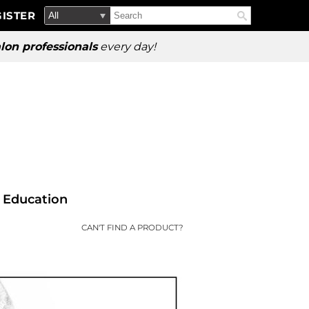
Search
Search
ISTER
Search
Type:
Site
lon professionals
every day!
Education
CAN'T FIND A PRODUCT?