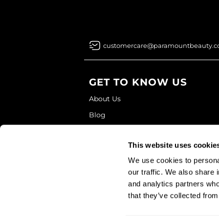
customercare@paramountbeauty.
GET TO KNOW US
About Us
Blog
Education
This website uses cookie
Store Locator
We use cookies to personal
our traffic. We also share 
and analytics partners who
that they’ve collected from