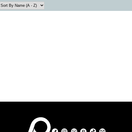
Facebook
Instagram
YouTube
Pinterest
TikTok
Sign Up For