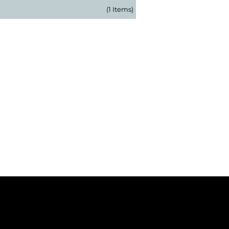
(1 Items)
 Our Newsletter