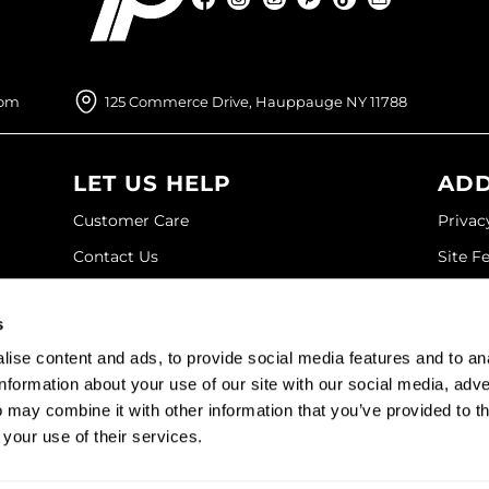
Facebook
Instagram
YouTube
Pinterest
TikTok
Sign Up For
com
125 Commerce Drive, Hauppauge NY 11788
LET US HELP
ADD
Customer Care
Privac
Contact Us
Site F
My Account
Site M
s
SDS
Terms 
ise content and ads, to provide social media features and to an
Shipping & Returns
information about your use of our site with our social media, adve
 may combine it with other information that you’ve provided to t
©2026 Paramount Beauty. All rights reserved.
 your use of their services.
Site by
iBeAuthentic