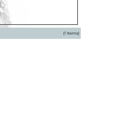
(1 Items)