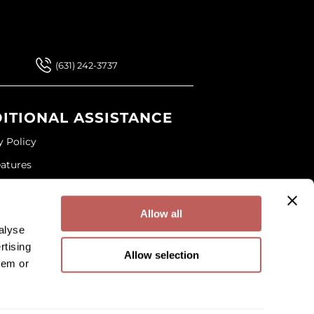
 Our Newsletter
(631) 242-3737
ITIONAL ASSISTANCE
y Policy
eatures
ap
and Conditions
Allow all
alyse
rtising
Allow selection
hem or