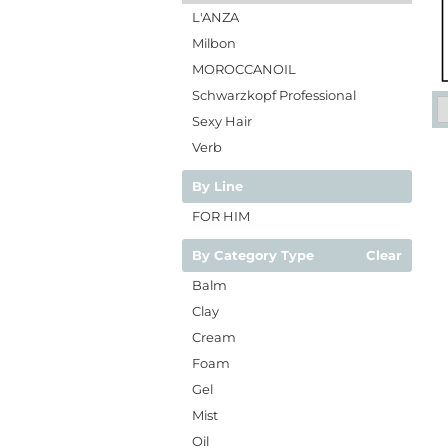
L'ANZA
Milbon
MOROCCANOIL
Schwarzkopf Professional
Sexy Hair
Verb
By Line
FOR HIM
By Category Type
Clear
Balm
Clay
Cream
Foam
Gel
Mist
Oil