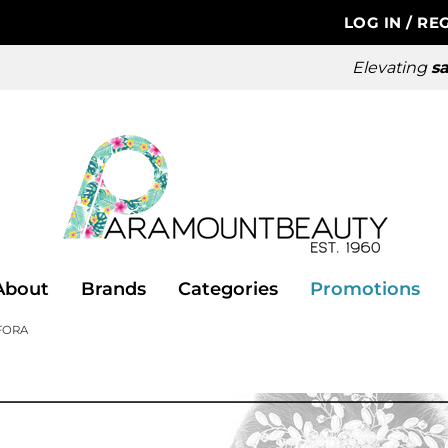
LOG IN
/
REG
Elevating
sa
About
Brands
Categories
Promotions
FORA