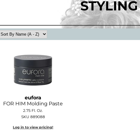
eufora
FOR HIM Molding Paste
2.75 Fl. Oz.
SKU 889088
Log in to view pricing!