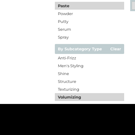
Paste
Powder
Putty
Serum
Spray
By Subcategory Type
Clear
Anti-Frizz
Men's Styling
Shine
Structure
Texturizing
Volumizing