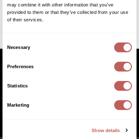
Diane
may combine it with other information that you’ve
2.8 Fl. Oz.
SKU 702904
provided to them or that they’ve collected from your use
Dukal
of their services.
Log in to view pricing!
Dyson
(1 Items)
eufora
Consent
Necessary
Selection
FHI Heat
Framar
Preferences
Framesi
Facebook
Instagram
YouTube
Pinterest
TikTok
Sign Up For
Statistics
Facebook
Instagram
YouTube
Pinterest
TikTok
Sign Up For
Fromm
gama.professional
Marketing
(631) 242-3737
Gamma+
customercare@paramountbeauty.com
GiGi
125 Commerce Drive, Hauppauge NY 11788
Show details
Goddess Maintenance Company