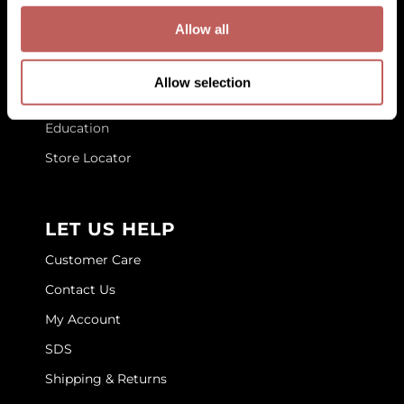
Allow all
GOLDIE LOCKS
GET TO KNOW US
Graham Professional
About Us
Allow selection
Blog
Grande Cosmetics
Education
Hair Art
Store Locator
HOT Tools
Hotheads
LET US HELP
Hydrox
Customer Care
Inked Glow
Contact Us
Intrinsics
My Account
ISO
SDS
Shipping & Returns
Jatai