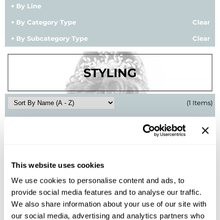
By Line
BlueCo Brands
Appliances
By Category Type
Clear
BRAZILIAN BLOWOUT
Cosmetics
By Subcategory Type
Clear
Burmax
Salon Accessories
Cameo
Salon Equipment
Clairol
Merchandising
(1 Items)
Clubman
Men/​Barbering
Colortrak
Clean Beauty
Cricket
Paramount PPE
This website uses cookies
CURL CLINIC+
Suite Deals
We use cookies to personalise content and ads, to
Davines
Online Exclusives
provide social media features and to analyse our traffic.
We also share information about your use of our site with
Schwarzkopf Professional
DevaCurl
our social media, advertising and analytics partners who
OSiS+ Pump Up