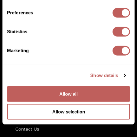
(631) 242-3737
Diane
customercare@paramountbeauty.com
Preferences
Dukal
125 Commerce Drive, Hauppauge NY 11788
Dyson
Statistics
eufora
GET TO KNOW US
Marketing
FHI Heat
About Us
Framar
Blog
Education
Show details
Framesi
Store Locator
Fromm
Allow all
gama.professional
LET US HELP
Gamma+
Allow selection
Customer Care
GiGi
Contact Us
Goddess Maintenance Company