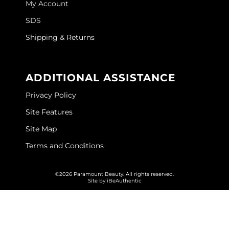
My Account
GOLDIE LOCKS
SDS
Graham Professional
Shipping & Returns
Grande Cosmetics
ADDITIONAL ASSISTANCE
Hair Art
Privacy Policy
HOT Tools
Site Features
Hotheads
Site Map
Hydrox
Terms and Conditions
Inked Glow
©2026 Paramount Beauty. All rights reserved.
Intrinsics
Site by
iBeAuthentic
ISO
Jatai