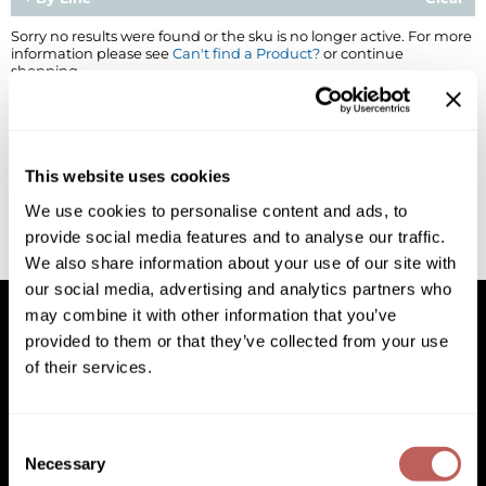
BlueCo Brands
Appliances
Sorry no results were found or the sku is no longer active. For more
information please see
Can't find a Product?
or continue
shopping.
BRAZILIAN BLOWOUT
Cosmetics
Burmax
Salon Accessories
Cameo
Salon Equipment
This website uses cookies
Clairol
Merchandising
We use cookies to personalise content and ads, to
provide social media features and to analyse our traffic.
Clubman
Men/​Barbering
We also share information about your use of our site with
Colortrak
Clean Beauty
our social media, advertising and analytics partners who
may combine it with other information that you’ve
Cricket
Paramount PPE
provided to them or that they’ve collected from your use
of their services.
CURL CLINIC+
Suite Deals
Facebook
Instagram
YouTube
Pinterest
TikTok
Sign Up For
Davines
Online Exclusives
Facebook
Instagram
YouTube
Pinterest
TikTok
Sign Up For
Consent
DevaCurl
Necessary
Selection