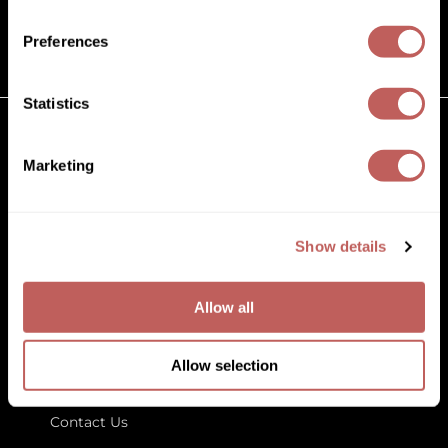
(631) 242-3737
Diane
customercare@paramountbeauty.com
Preferences
Dukal
125 Commerce Drive, Hauppauge NY 11788
Dyson
Statistics
eufora
GET TO KNOW US
Marketing
FHI Heat
About Us
Framar
Blog
Education
Show details
Framesi
Store Locator
Fromm
Allow all
gama.professional
LET US HELP
Gamma+
Allow selection
Customer Care
GiGi
Contact Us
Goddess Maintenance Company