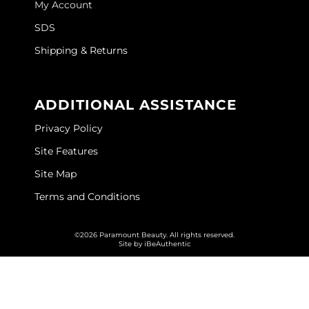
My Account
GOLDIE LOCKS
SDS
Graham Professional
Shipping & Returns
Grande Cosmetics
ADDITIONAL ASSISTANCE
Hair Art
Privacy Policy
HOT Tools
Site Features
Hotheads
Site Map
Hydrox
Terms and Conditions
Inked Glow
©2026 Paramount Beauty. All rights reserved.
Intrinsics
Site by
iBeAuthentic
ISO
Jatai