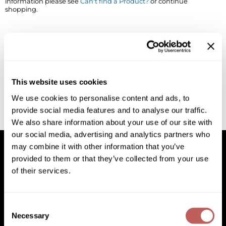
information please see
Can't find a Product?
or continue
shopping.
BlueCo Brands
Appliances
BRAZILIAN BLOWOUT
Cosmetics
Burmax
Salon Accessories
Cameo
Salon Equipment
This website uses cookies
Clairol
Merchandising
We use cookies to personalise content and ads, to
provide social media features and to analyse our traffic.
Clubman
Men/​Barbering
We also share information about your use of our site with
Colortrak
Clean Beauty
our social media, advertising and analytics partners who
may combine it with other information that you’ve
Cricket
Paramount PPE
provided to them or that they’ve collected from your use
of their services.
CURL CLINIC+
Suite Deals
Facebook
Instagram
YouTube
Pinterest
TikTok
Sign Up For
Davines
Online Exclusives
Facebook
Instagram
YouTube
Pinterest
TikTok
Sign Up For
Consent
DevaCurl
Necessary
Selection