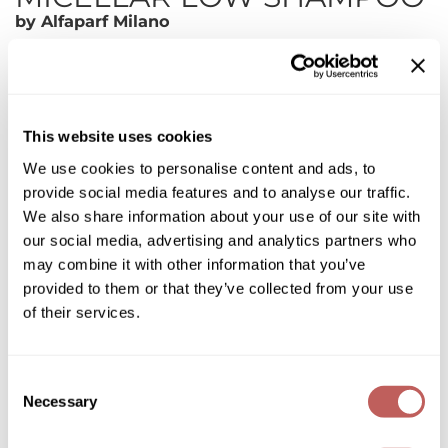
Diane
by
Alfaparf Milano
Dukal
SKU:
595326
Choose Size:
Dyson
ON SALE
eufora
This website uses cookies
We use cookies to personalise content and ads, to
FHI Heat
Log in to view pricing!
provide social media features and to analyse our traffic.
Framar
* Final pricing will be displayed in the cart.
We also share information about your use of our site with
our social media, advertising and analytics partners who
Framesi
Description
may combine it with other information that you’ve
Fromm
provided to them or that they’ve collected from your use
Alfaparf Milano Semi Di Lino Scalp Relief Calming Micellar Low
of their services.
Shampoo is for sensitive scalps: gently cleanses counteracting
gama.professional
feelings of discomfort.
Features & Benefits:
Gamma+
Sulfate free(SLES FREE)
Consent
Is gentle on the scalp
Necessary
GiGi
Selection
Kind to hair and color
Rich and creamy lather
Pleasant feeling of freshness
Goddess Maintenance Company