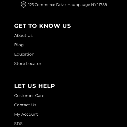
Joico
125 Commerce Drive, Hauppauge NY 11788
Kenra Professional
GET TO KNOW US
Keune
About Us
L'ANZA
Blog
LEAF & FLOWER
Education
LOMA
Store Locator
Magic Sleek
Medd Max
LET US HELP
Milbon
Customer Care
Milbon GOLD
Contact Us
My Account
MOROCCANOIL
SDS
NICKA K