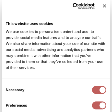
Diane
SKU:
486127
Choose Size:
Dukal
Dyson
This website uses cookies
We use cookies to personalise content and ads, to
Log in to view pricing!
eufora
provide social media features and to analyse our traffic.
* Final pricing will be displayed in the cart.
FHI Heat
We also share information about your use of our site with
our social media, advertising and analytics partners who
Description
Framar
may combine it with other information that you’ve
Keune Care Dandruff Detox Purifying Shampoo is
provided to them or that they’ve collected from your use
Framesi
scientifically designed to purify, soothe your scalp, and
of their services.
cleanse while targeting dandruff at the source. Infused with
Fromm
effective anti-dandruff actives and scalp-soothing ingredients,
this shampoo helps reduce flaking, calm irritation, and restore
gama.professional
a healthy scalp balance. Dandruff Detox Shampoo is the
Consent
improved version of Derma Exfoliate Shampoo.
Necessary
Selection
Gamma+
Features & Benefits:
Effectively fights dandruff
GiGi
Soothes itching & irritation
Preferences
Gently cleanses without stripping
Silicone-free
Goddess Maintenance Company