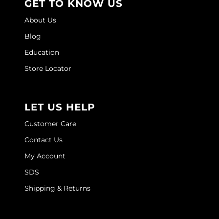
GET TO KNOW US
Joico
About Us
Kenra Professional
Blog
Keune
Education
L'ANZA
Store Locator
LEAF & FLOWER
LOMA
LET US HELP
Magic Sleek
Customer Care
Contact Us
Medd Max
My Account
Milbon
SDS
Milbon GOLD
Shipping & Returns
MOROCCANOIL
NICKA K