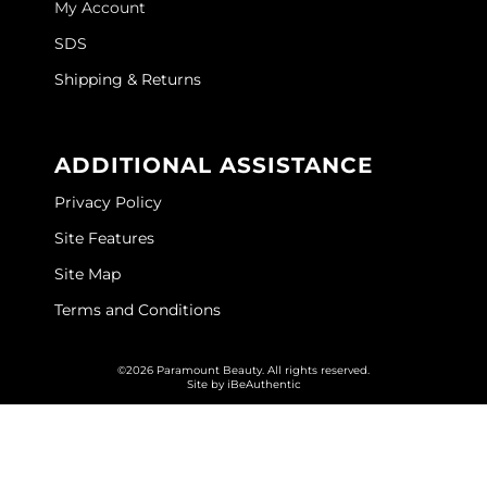
My Account
GOLDIE LOCKS
SDS
Graham Professional
Shipping & Returns
Grande Cosmetics
ADDITIONAL ASSISTANCE
Hair Art
Privacy Policy
HOT Tools
Site Features
Hotheads
Site Map
Hydrox
Terms and Conditions
Inked Glow
©2026 Paramount Beauty. All rights reserved.
Intrinsics
Site by
iBeAuthentic
ISO
Jatai