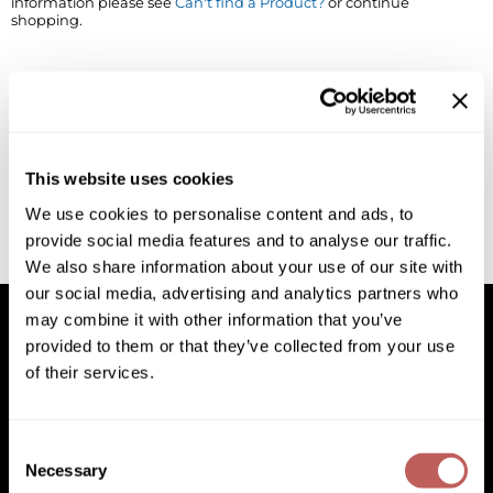
information please see
Can't find a Product?
or continue
shopping.
BlueCo Brands
Appliances
BRAZILIAN BLOWOUT
Cosmetics
Burmax
Salon Accessories
Cameo
Salon Equipment
This website uses cookies
Clairol
Merchandising
We use cookies to personalise content and ads, to
provide social media features and to analyse our traffic.
Clubman
Men/​Barbering
We also share information about your use of our site with
Colortrak
Clean Beauty
our social media, advertising and analytics partners who
may combine it with other information that you’ve
Cricket
Paramount PPE
provided to them or that they’ve collected from your use
of their services.
CURL CLINIC+
Suite Deals
Facebook
Instagram
YouTube
Pinterest
TikTok
Sign Up For
Davines
Online Exclusives
Facebook
Instagram
YouTube
Pinterest
TikTok
Sign Up For
Consent
DevaCurl
Necessary
Selection