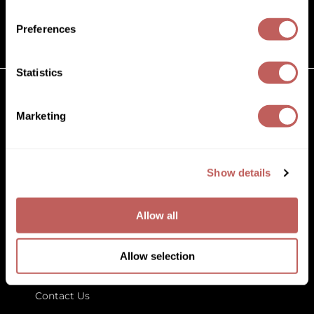
(631) 242-3737
Diane
customercare@paramountbeauty.com
Preferences
Dukal
125 Commerce Drive, Hauppauge NY 11788
Dyson
Statistics
eufora
GET TO KNOW US
Marketing
FHI Heat
About Us
Framar
Blog
Education
Show details
Framesi
Store Locator
Fromm
Allow all
gama.professional
LET US HELP
Gamma+
Allow selection
Customer Care
GiGi
Contact Us
Goddess Maintenance Company