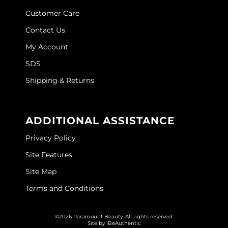
Joico
Customer Care
Kenra Professional
Contact Us
My Account
Keune
SDS
L'ANZA
Shipping & Returns
LEAF & FLOWER
LOMA
ADDITIONAL ASSISTANCE
Magic Sleek
Privacy Policy
Medd Max
Site Features
Milbon
Site Map
Milbon GOLD
Terms and Conditions
MOROCCANOIL
©2026 Paramount Beauty. All rights reserved.
Site by
iBeAuthentic
NICKA K