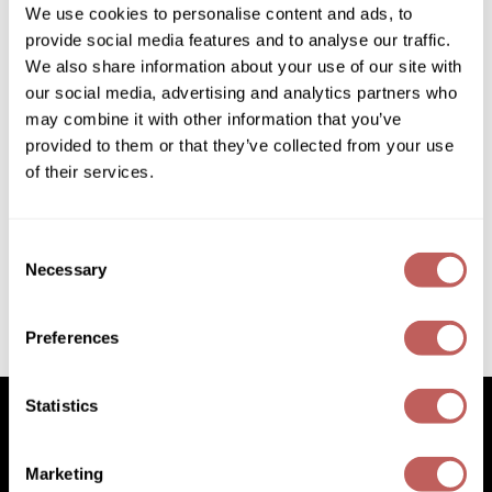
We use cookies to personalise content and ads, to
Diane
provide social media features and to analyse our traffic.
Dukal
We also share information about your use of our site with
our social media, advertising and analytics partners who
Dyson
may combine it with other information that you’ve
eufora
provided to them or that they’ve collected from your use
of their services.
Product Club
FHI Heat
Ready to Use Pop-up Foil
500 ct.
Framar
SKU 878006
Consent
Necessary
Framesi
Selection
Log in to view pricing!
Fromm
Preferences
(2 Items)
gama.professional
Gamma+
Statistics
GiGi
Marketing
Goddess Maintenance Company
Facebook
Instagram
YouTube
Pinterest
TikTok
Sign Up For