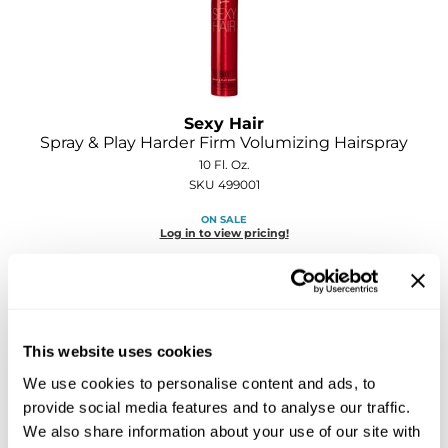
Sebastian
Sexy Hair
shibui
Sexy Hair
Skinsaver
Spray & Play Harder Firm Volumizing Hairspray
10 Fl. Oz.
Soft 'n Style
SKU 499001
STMNT
ON SALE
Log in to view pricing!
StyleCraft
Toppik PRO
TwinTurbo
This website uses cookies
Verb
We use cookies to personalise content and ads, to
VICIOUS CURL
provide social media features and to analyse our traffic.
We also share information about your use of our site with
Viviscal PRO