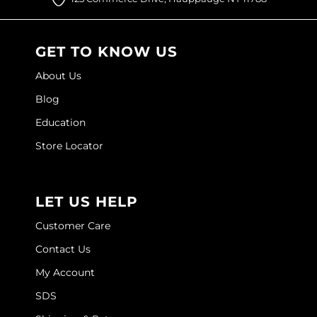
GET TO KNOW US
About Us
Blog
Education
Store Locator
LET US HELP
Customer Care
Contact Us
My Account
SDS