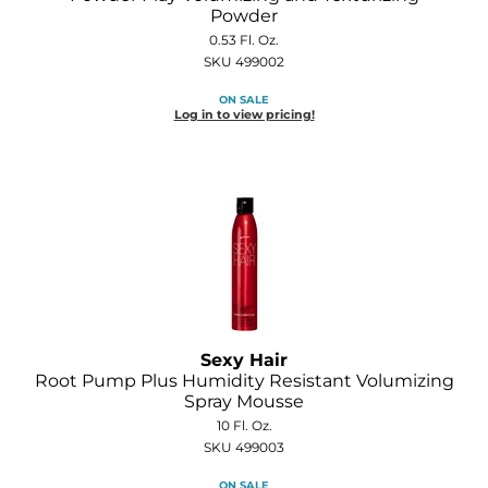
Joico
Powder
0.53 Fl. Oz.
Kenra Professional
SKU 499002
Keune
ON SALE
Log in to view pricing!
L'ANZA
LEAF & FLOWER
LOMA
Magic Sleek
Medd Max
Milbon
Sexy Hair
Root Pump Plus Humidity Resistant Volumizing
Milbon GOLD
Spray Mousse
10 Fl. Oz.
MOROCCANOIL
SKU 499003
NICKA K
ON SALE