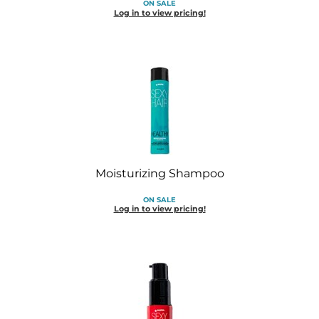
ON SALE
Diane
Log in to view pricing!
Dukal
Dyson
eufora
FHI Heat
Framar
Moisturizing Shampoo
Framesi
ON SALE
Fromm
Log in to view pricing!
gama.professional
Gamma+
GiGi
Goddess Maintenance Company