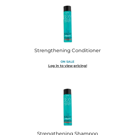
Strengthening Conditioner
ON SALE
Log in to view pricing!
Strengthening Shampoo