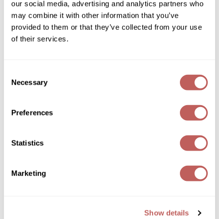
our social media, advertising and analytics partners who
Sexy Hair
Spray & Play Volumizing Hairspray
may combine it with other information that you’ve
Wella
10 Fl. Oz.
provided to them or that they’ve collected from your use
SKU 499006
Wet Brush
of their services.
ON SALE
XFusion
Log in to view pricing!
Consent
Yellow Professional
Necessary
Selection
Zenagen
ZIPLOXX
Preferences
Zotos
Statistics
Sexy Hair
Marketing
Spray & Stay Intense Hold Hairspray
9 Fl. Oz.
SKU 499004
Show details
ON SALE