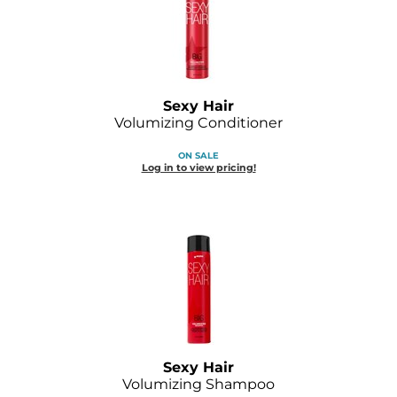
Sexy Hair
Volumizing Conditioner
ON SALE
Log in to view pricing!
Sexy Hair
Volumizing Shampoo