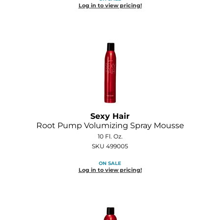
Log in to view pricing!
O&M
O2
Olivia Garden
Peter Coppola
PRAVANA
Product Club
Sexy Hair
Root Pump Volumizing Spray Mousse
pure brazilian
10 Fl. Oz.
SKU 499005
Roux
ON SALE
Salon Tech
Log in to view pricing!
Saphira
Schwarzkopf Professional