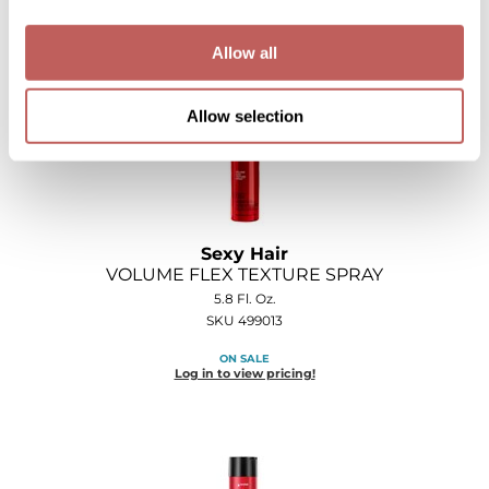
Log in to view pricing!
Allow all
Allow selection
Sexy Hair
VOLUME FLEX TEXTURE SPRAY
5.8 Fl. Oz.
SKU 499013
ON SALE
Log in to view pricing!