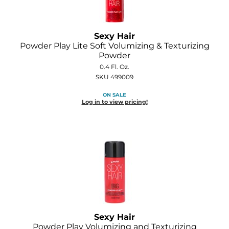
GOLDIE LOCKS
Sexy Hair
Graham Professional
Powder Play Lite Soft Volumizing & Texturizing
Powder
Grande Cosmetics
0.4 Fl. Oz.
Hair Art
SKU 499009
ON SALE
HOT Tools
Log in to view pricing!
Hotheads
Hydrox
Inked Glow
Intrinsics
ISO
Jatai
Sexy Hair
Powder Play Volumizing and Texturizing