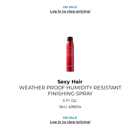
ON SALE
Log in to view pricing!
Sexy Hair
WEATHER PROOF HUMIDITY RESISTANT
FINISHING SPRAY
5 Fl. Oz.
SKU 499014
ON SALE
Log in to view pricing!