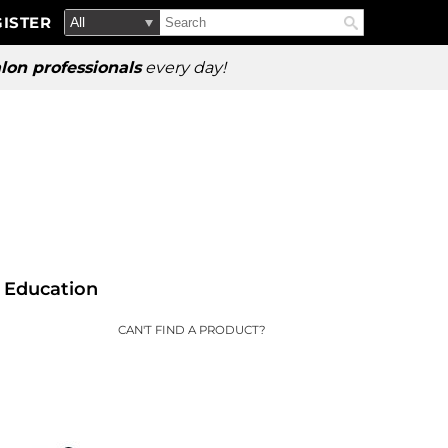
Search
Search
ISTER
Search
Type:
Site
lon professionals
every day!
Education
CAN'T FIND A PRODUCT?