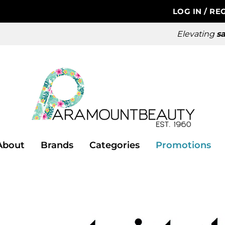
LOG IN
/
REG
Elevating
sa
About
Brands
Categories
Promotions