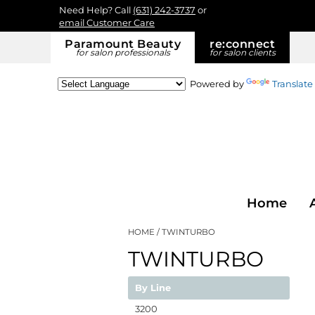
Need Help? Call
(631) 242-3737
or
email Customer Care
Paramount Beauty
re:
connect
for salon professionals
for salon clients
Powered by
Translate
Home
HOME
TWINTURBO
TWINTURBO
By Line
3200