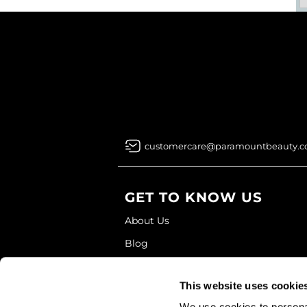
customercare@paramountbeauty.
GET TO KNOW US
About Us
Blog
Education
This website uses cookie
Store Locator
We use cookies to personal