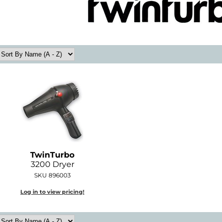
TwinTurbo
3200 Dryer
SKU 896003
Log in to view pricing!