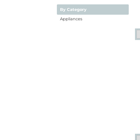
By Category
Appliances