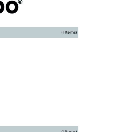
(1 Items)
(1 Items)