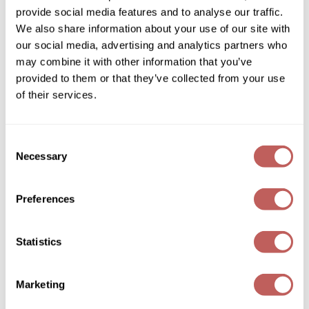
eufora
provide social media features and to analyse our traffic.
FULL EFFECT dry texturizing spray
Wella
We also share information about your use of our site with
1.7 Fl. Oz.
our social media, advertising and analytics partners who
SKU 889106
Wet Brush
may combine it with other information that you’ve
Log in to view pricing!
XFusion
provided to them or that they’ve collected from your use
of their services.
Yellow Professional
Zenagen
Consent
Necessary
ZIPLOXX
Selection
Zotos
Preferences
eufora
TRIPLE BOND REPAIR
Statistics
1 Fl. Oz.
SKU 888285
Marketing
Log in to view pricing!