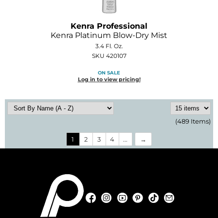
Kenra Professional
Kenra Platinum Blow-Dry Mist
3.4 Fl. Oz.
SKU 420107
ON SALE
Log in to view pricing!
(489 Items)
1
2
3
4
...
Facebook
Instagram
YouTube
Pinterest
TikTok
Sign Up For
Facebook
Instagram
YouTube
Pinterest
TikTok
Sign Up For