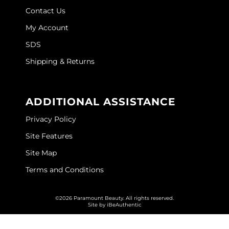
Contact Us
My Account
SDS
Shipping & Returns
ADDITIONAL ASSISTANCE
Privacy Policy
Site Features
Site Map
Terms and Conditions
©2026 Paramount Beauty. All rights reserved.
Site by
iBeAuthentic