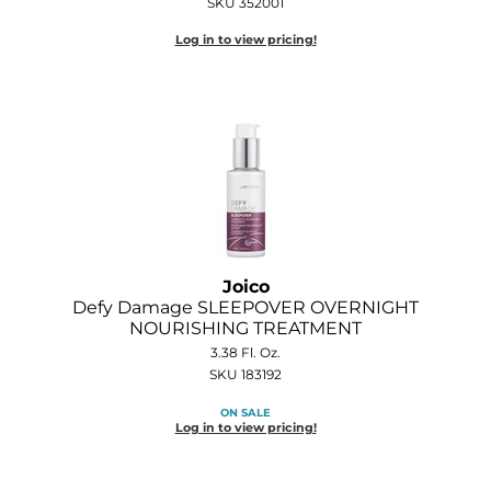
SKU 352001
Log in to view pricing!
Joico
Defy Damage SLEEPOVER OVERNIGHT
NOURISHING TREATMENT
3.38 Fl. Oz.
SKU 183192
ON SALE
Log in to view pricing!