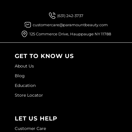
(631) 242-3737
customercare@paramountbeauty.com
125 Commerce Drive, Hauppauge NY 11788
GET TO KNOW US
About Us
Blog
Education
Store Locator
LET US HELP
Customer Care