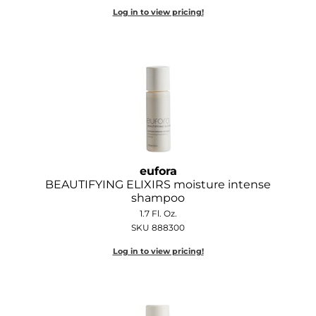
Log in to view pricing!
O&M
O2
Olivia Garden
Peter Coppola
PRAVANA
Product Club
eufora
BEAUTIFYING ELIXIRS moisture intense
pure brazilian
shampoo
1.7 Fl. Oz.
Roux
SKU 888300
Salon Tech
Log in to view pricing!
Saphira
Schwarzkopf Professional