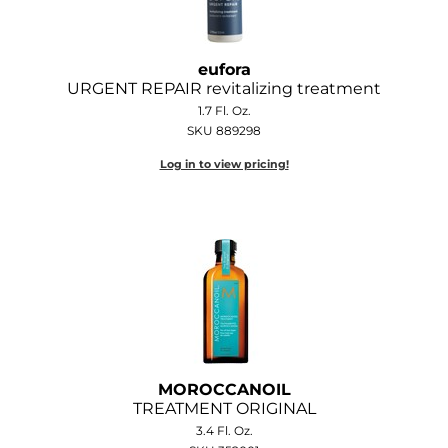
eufora
URGENT REPAIR revitalizing treatment
1.7 Fl. Oz.
SKU 889298
Log in to view pricing!
MOROCCANOIL
TREATMENT ORIGINAL
3.4 Fl. Oz.