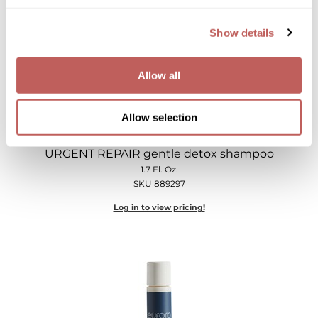
Show details
Allow all
Allow selection
eufora
URGENT REPAIR gentle detox shampoo
1.7 Fl. Oz.
SKU 889297
Log in to view pricing!