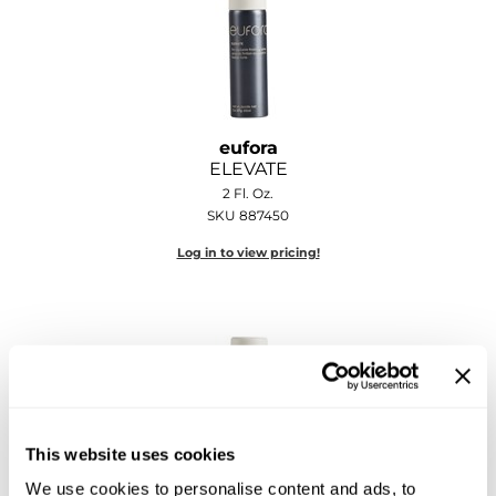
Sebastian
Sexy Hair
shibui
Skinsaver
eufora
ELEVATE
Soft 'n Style
2 Fl. Oz.
SKU 887450
STMNT
Log in to view pricing!
StyleCraft
Toppik PRO
TwinTurbo
Verb
VICIOUS CURL
This website uses cookies
We use cookies to personalise content and ads, to
Viviscal PRO