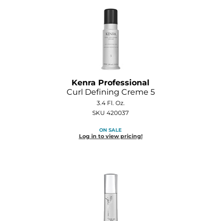
Kenra Professional
Curl Defining Creme 5
3.4 Fl. Oz.
SKU 420037
ON SALE
Log in to view pricing!