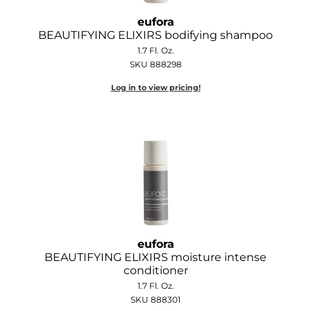
Joico
eufora
BEAUTIFYING ELIXIRS bodifying shampoo
Kenra Professional
1.7 Fl. Oz.
Keune
SKU 888298
Log in to view pricing!
L'ANZA
LEAF & FLOWER
LOMA
Magic Sleek
Medd Max
Milbon
eufora
Milbon GOLD
BEAUTIFYING ELIXIRS moisture intense
conditioner
MOROCCANOIL
1.7 Fl. Oz.
SKU 888301
NICKA K