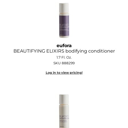
GOLDIE LOCKS
Graham Professional
Grande Cosmetics
Hair Art
eufora
BEAUTIFYING ELIXIRS bodifying conditioner
HOT Tools
1.7 Fl. Oz.
SKU 888299
Hotheads
Log in to view pricing!
Hydrox
Inked Glow
Intrinsics
ISO
Jatai