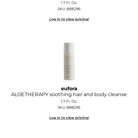
1.7 Fl. Oz.
Diane
SKU 888296
Dukal
Log in to view pricing!
Dyson
eufora
FHI Heat
Framar
Framesi
Fromm
eufora
ALOETHERAPY soothing hair and body cleanse
gama.professional
1.7 Fl. Oz.
SKU 888295
Gamma+
Log in to view pricing!
GiGi
Goddess Maintenance Company