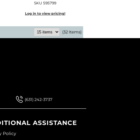
SKU 595799
Log in to view pricing!
(32 Items)
 Our Newsletter
 Our Newsletter
(631) 242-3737
ITIONAL ASSISTANCE
y Policy