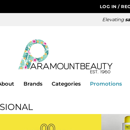
LOG IN
/
REG
Elevating
sa
About
Brands
Categories
Promotions
SIONAL