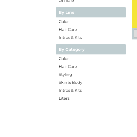
On Sale
By Line
Color
Hair Care
Intros & Kits
By Category
Color
Hair Care
Styling
Skin & Body
Intros & Kits
Liters