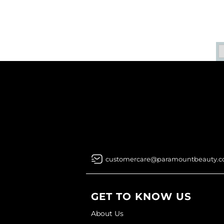
customercare@paramountbeauty.
GET TO KNOW US
About Us