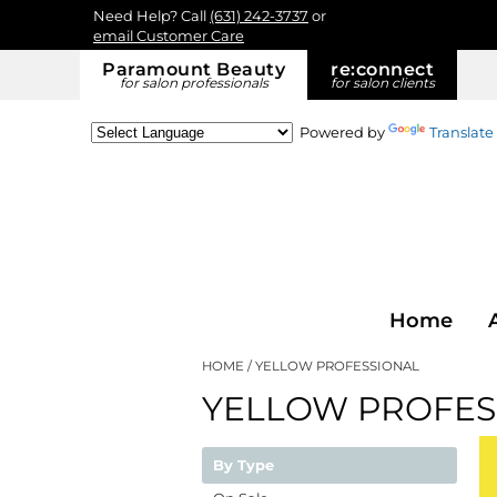
Need Help? Call
(631) 242-3737
or
email Customer Care
Paramount Beauty
re:
connect
for salon professionals
for salon clients
Powered by
Translate
Home
HOME
YELLOW PROFESSIONAL
YELLOW PROFES
By Type