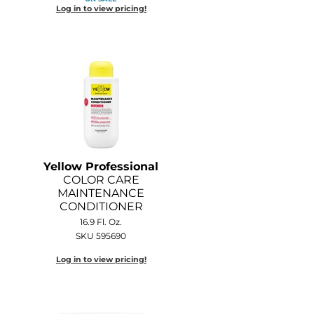
Log in to view pricing!
Yellow Professional
COLOR CARE
MAINTENANCE
CONDITIONER
16.9 Fl. Oz.
SKU 595690
Log in to view pricing!