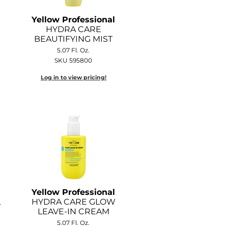
Yellow Professional
HYDRA CARE
BEAUTIFYING MIST
5.07 Fl. Oz.
SKU 595800
Log in to view pricing!
Yellow Professional
L
HYDRA CARE GLOW
LEAVE-IN CREAM
5.07 Fl. Oz.