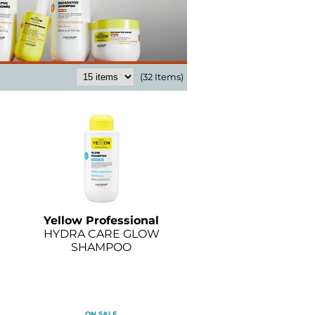
(32 Items)
Yellow Professional
HYDRA CARE GLOW
SHAMPOO
ON SALE