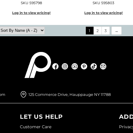
SKU 595798
SKU 595803
Log in to view pricing!
Log in to view pricing!
1
2
3
Facebook
Instagram
YouTube
Pinterest
TikTok
Sign Up For
Facebook
Instagram
YouTube
Pinterest
TikTok
Sign Up For
com
125 Commerce Drive, Hauppauge NY 11788
LET US HELP
ADD
Customer Care
Privac