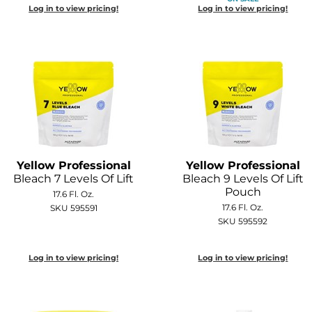
Log in to view pricing!
Log in to view pricing!
Yellow Professional
Yellow Professional
Bleach 7 Levels Of Lift
Bleach 9 Levels Of Lift
Pouch
17.6 Fl. Oz.
17.6 Fl. Oz.
SKU 595591
SKU 595592
Log in to view pricing!
Log in to view pricing!