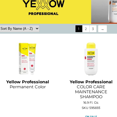
1
2
3
Yellow Professional
Yellow Professional
Permanent Color
COLOR CARE
MAINTENANCE
SHAMPOO
16.9 Fl. Oz.
SKU 595693
ON SALE