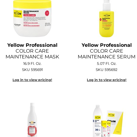
Yellow Professional
Yellow Professional
COLOR CARE
COLOR CARE
MAINTENANCE MASK
MAINTENANCE SERUM
16.9 Fl. Oz.
5.07 Fl. Oz.
SKU 595691
SKU 595692
Log in to view pricing!
Log in to view pricing!