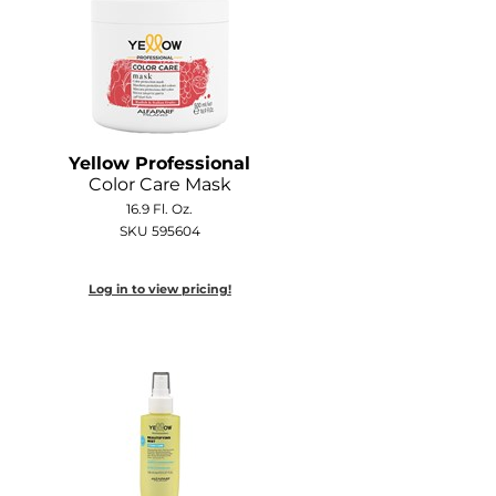
Yellow Professional
Color Care Mask
16.9 Fl. Oz.
SKU 595604
Log in to view pricing!