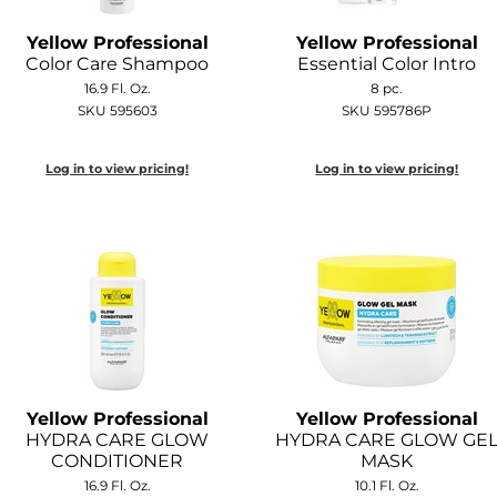
Yellow Professional
Yellow Professional
Color Care Shampoo
Essential Color Intro
16.9 Fl. Oz.
8 pc.
SKU 595603
SKU 595786P
Log in to view pricing!
Log in to view pricing!
Yellow Professional
Yellow Professional
HYDRA CARE GLOW
HYDRA CARE GLOW GE
CONDITIONER
MASK
16.9 Fl. Oz.
10.1 Fl. Oz.