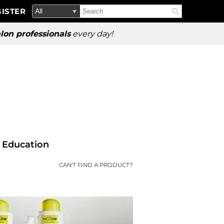
Search
Search
ISTER
Search
Type:
Site
lon professionals
every day!
Education
CAN'T FIND A PRODUCT?