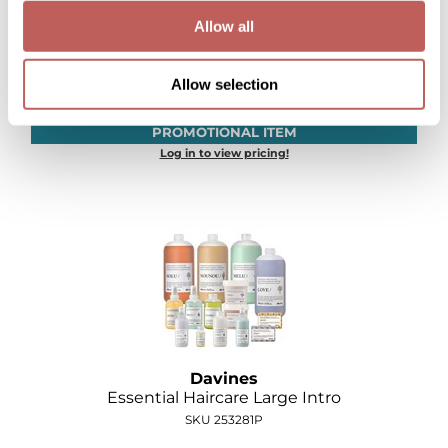
Allow all
Davines
Care & Style Intro
Allow selection
SKU 251277P
PROMOTIONAL ITEM
Log in to view pricing!
Davines
Essential Haircare Large Intro
SKU 253281P