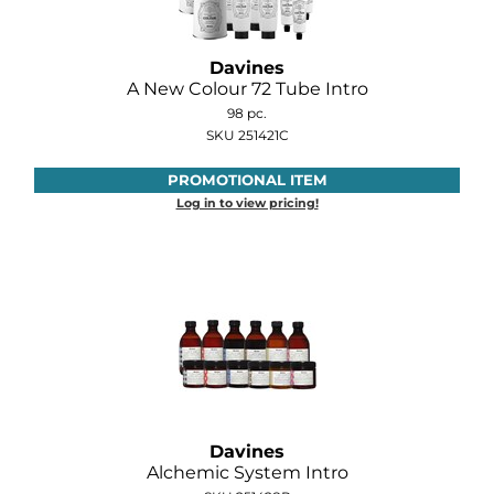
O&M
Davines
O2
A New Colour 72 Tube Intro
98 pc.
Olivia Garden
SKU 251421C
Peter Coppola
PROMOTIONAL ITEM
Log in to view pricing!
PRAVANA
Product Club
pure brazilian
Roux
Salon Tech
Saphira
Davines
Schwarzkopf Professional
Alchemic System Intro