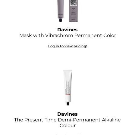
GOLDIE LOCKS
Graham Professional
Davines
Grande Cosmetics
Mask with Vibrachrom Permanent Color
Hair Art
Log in to view pricing!
HOT Tools
Hotheads
Hydrox
Inked Glow
Intrinsics
Davines
ISO
The Present Time Demi-Permanent Alkaline
Colour
Jatai