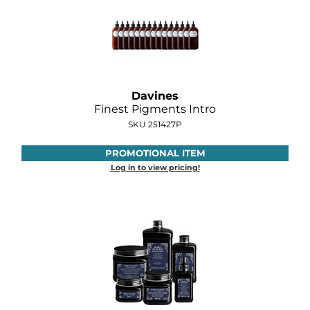
Davines
Finest Pigments Intro
SKU 251427P
PROMOTIONAL ITEM
Log in to view pricing!