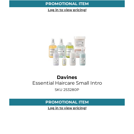
PROMOTIONAL ITEM
Log in to view pricing!
Davines
Essential Haircare Small Intro
SKU 253280P
PROMOTIONAL ITEM
Log in to view pricing!