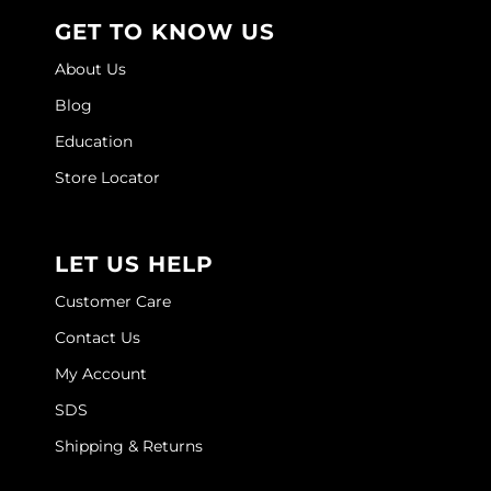
GET TO KNOW US
About Us
Blog
Education
Store Locator
LET US HELP
Customer Care
Contact Us
My Account
SDS
Shipping & Returns