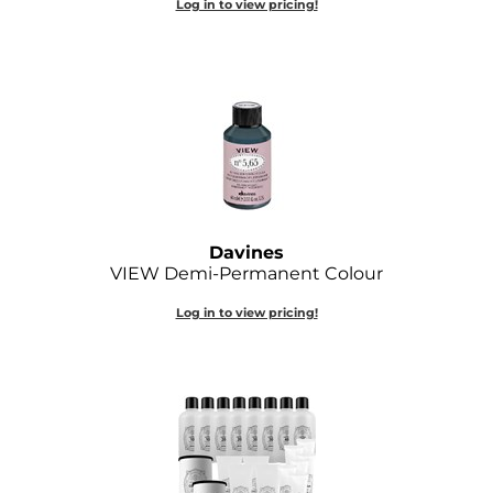
Log in to view pricing!
Joico
Kenra Professional
Keune
L'ANZA
LEAF & FLOWER
LOMA
Davines
VIEW Demi-Permanent Colour
Magic Sleek
Log in to view pricing!
Medd Max
Milbon
Milbon GOLD
MOROCCANOIL
NICKA K