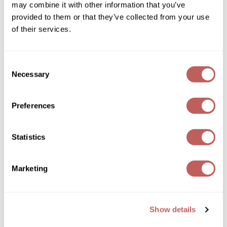
may combine it with other information that you’ve
provided to them or that they’ve collected from your use
Wella
of their services.
Wet Brush
XFusion
Consent
Necessary
Selection
Yellow Professional
Davines
Beautiful Things Intro
Zenagen
Preferences
SKU 253142P
ZIPLOXX
PROMOTIONAL ITEM
Zotos
Statistics
Log in to view pricing!
Marketing
Show details