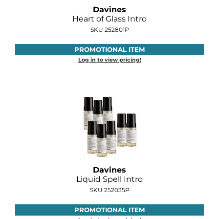
Davines
Heart of Glass Intro
SKU 252801P
PROMOTIONAL ITEM
Log in to view pricing!
Davines
Liquid Spell Intro
SKU 252035P
PROMOTIONAL ITEM