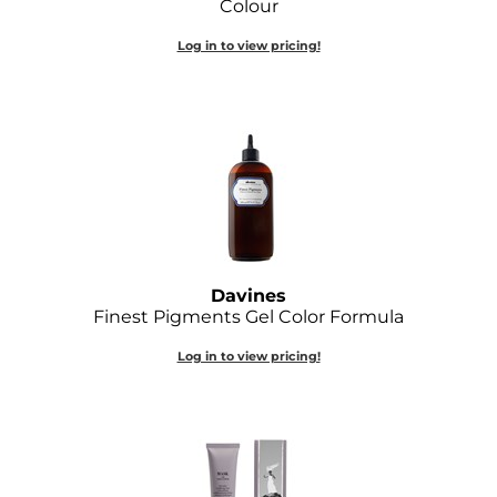
Colour
Diane
Log in to view pricing!
Dukal
Dyson
eufora
FHI Heat
Framar
Framesi
Davines
Finest Pigments Gel Color Formula
Fromm
Log in to view pricing!
gama.professional
Gamma+
GiGi
Goddess Maintenance Company