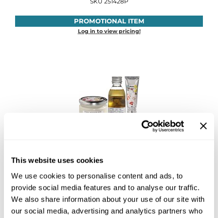
SKU 251428P
Sebastian
PROMOTIONAL ITEM
Sexy Hair
Log in to view pricing!
shibui
Skinsaver
Soft 'n Style
STMNT
StyleCraft
Toppik PRO
Davines
Authentic Intro
TwinTurbo
This website uses cookies
SKU 251436P
We use cookies to personalise content and ads, to
Verb
PROMOTIONAL ITEM
provide social media features and to analyse our traffic.
Log in to view pricing!
VICIOUS CURL
We also share information about your use of our site with
our social media, advertising and analytics partners who
Viviscal PRO