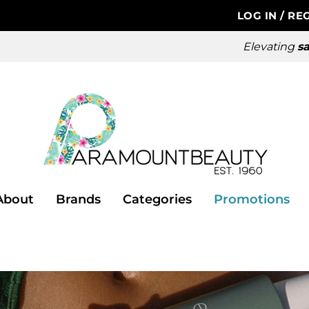
LOG IN
/
REG
Elevating
sa
About
Brands
Categories
Promotions