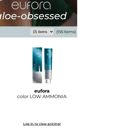
(155 Items)
eufora
color LOW AMMONIA
Log in to view pricing!