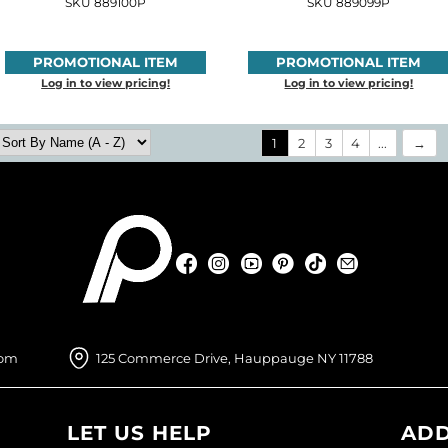
SKU 889100P
SKU 889099P
PROMOTIONAL ITEM
PROMOTIONAL ITEM
Log in to view pricing!
Log in to view pricing!
1
2
3
4
...
Facebook
Instagram
YouTube
Pinterest
TikTok
Sign Up For
Facebook
Instagram
YouTube
Pinterest
TikTok
Sign Up For
com
125 Commerce Drive, Hauppauge NY 11788
LET US HELP
ADD