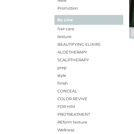
New
Promotion
By Line
hair care
texture
BEAUTIFYING ELIXIRS
ALOETHERAPY
SCALPTHERAPY
prep
style
finish
CONCEAL
COLOR REVIVE
FOR HIM
PROTREATMENT
REform texture
Wellness