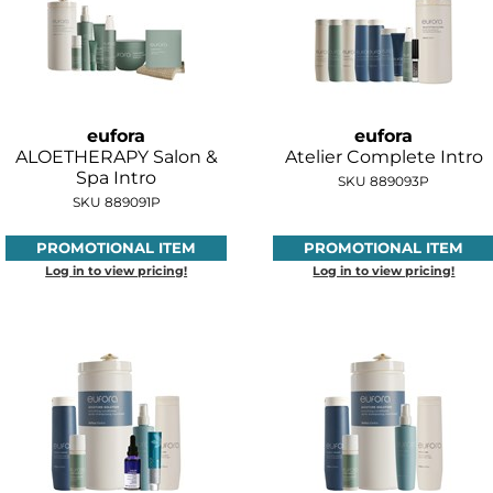
eufora
eufora
ALOETHERAPY Salon &
Atelier Complete Intro
Spa Intro
SKU 889093P
SKU 889091P
PROMOTIONAL ITEM
PROMOTIONAL ITEM
Log in to view pricing!
Log in to view pricing!