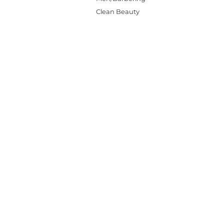
Clean Beauty