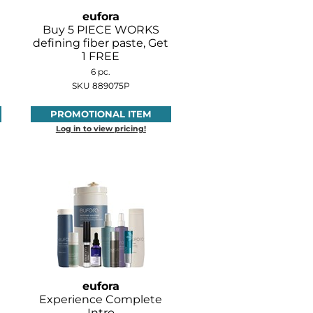
eufora
Buy 5 PIECE WORKS
defining fiber paste, Get
1 FREE
6 pc.
SKU 889075P
PROMOTIONAL ITEM
Log in to view pricing!
eufora
Experience Complete
Intro