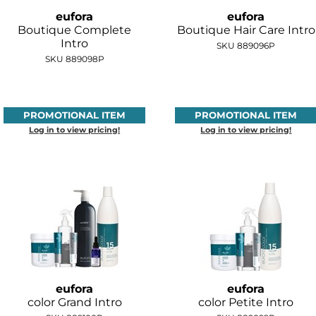
eufora
eufora
Boutique Complete
Boutique Hair Care Intro
Intro
SKU 889096P
SKU 889098P
PROMOTIONAL ITEM
PROMOTIONAL ITEM
Log in to view pricing!
Log in to view pricing!
eufora
eufora
color Grand Intro
color Petite Intro