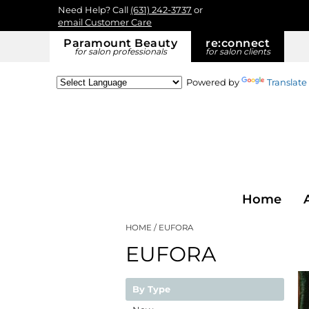
Need Help? Call
(631) 242-3737
or
email Customer Care
Paramount Beauty
re:
connect
for salon professionals
for salon clients
Powered by
Translate
Home
HOME
EUFORA
EUFORA
By Type