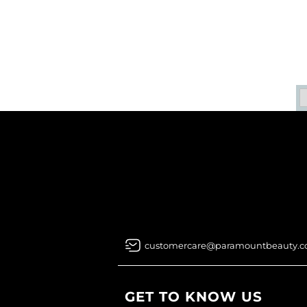
customercare@paramountbeauty.
GET TO KNOW US