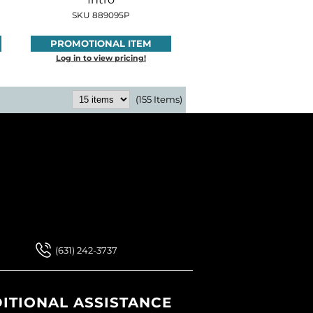
SKU 889095P
PROMOTIONAL ITEM
Log in to view pricing!
(155 Items)
 Our Newsletter
 Our Newsletter
(631) 242-3737
ITIONAL ASSISTANCE