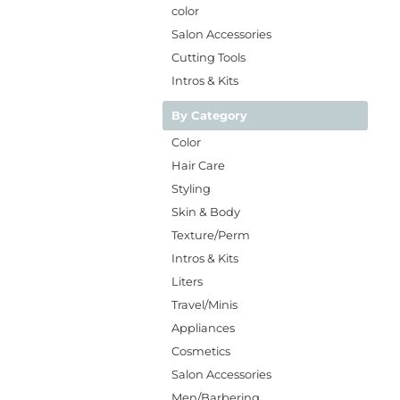
color
Salon Accessories
Cutting Tools
Intros & Kits
By Category
Color
Hair Care
Styling
Skin & Body
Texture/Perm
Intros & Kits
Liters
Travel/Minis
Appliances
Cosmetics
Salon Accessories
Men/Barbering