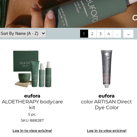
1
2
3
4
...
eufora
eufora
ALOETHERAPY bodycare
color ARTISAN Direct
kit
Dye Color
5 pc.
SKU 888287
Log in to view pricing!
Log in to view pricing!