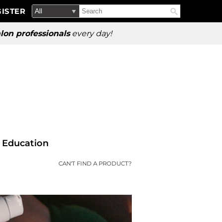
Search
Search
ISTER
Search
Type:
Site
lon professionals
every day!
Education
CAN'T FIND A PRODUCT?