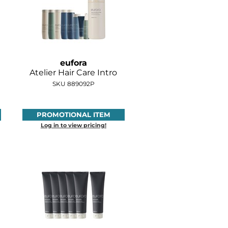
eufora
Atelier Hair Care Intro
SKU 889092P
PROMOTIONAL ITEM
Log in to view pricing!