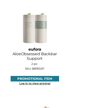
eufora
AloeObsessed Backbar
Support
2 pc.
SKU 889102P
PROMOTIONAL ITEM
Log in to view pricing!