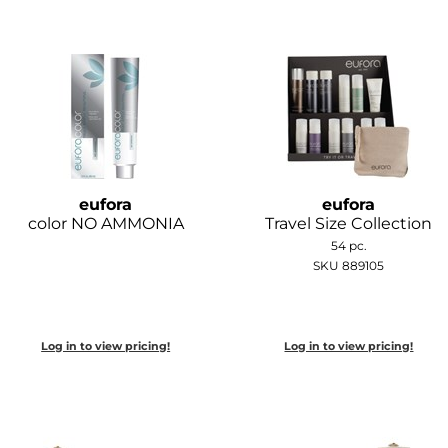
eufora
eufora
color NO AMMONIA
Travel Size Collection
54 pc.
SKU 889105
Log in to view pricing!
Log in to view pricing!