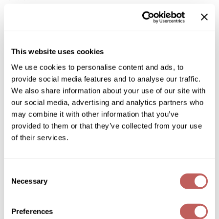
Diane
Dukal
Log in to view pricing!
Dyson
* Final pricing will be displayed in the cart.
This website uses cookies
eufora
We use cookies to personalise content and ads, to
Description
provide social media features and to analyse our traffic.
FHI Heat
We also share information about your use of our site with
Cricket Swedish Steel Shears utilize advanced steel
treatments which positively alter the steel ensuring a longer
Framar
our social media, advertising and analytics partners who
blade life. The blades are forged to the optimal hardness,
may combine it with other information that you’ve
making them not too brittle, not too soft. If a blade is too hard,
Framesi
it will become brittle and crack. If it is too soft, the sharp edge
provided to them or that they’ve collected from your use
can collapse, both resulting in shorter shear life. Cricket is
of their services.
proud to offer a high performance shear which utilizes
Fromm
Swedish Steel technology, and is priced to fit all budgets.
gama.professional
Triple Polished Forged Swedish Steel
Ultra Sharp Convex Edge
Consent
Heavy Duty Leaf Spring Tension
Gamma+
Necessary
Selection
Hollow Ground Blades
Comfort Silencer
GiGi
Removable Rubberized Finger Rest
Ergonomically Designed
Preferences
Goddess Maintenance Company
Tested by Centrix®