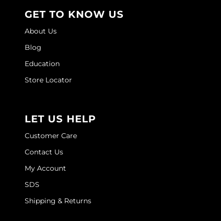
Joico
GET TO KNOW US
Kenra Professional
About Us
Keune
Blog
Education
L'ANZA
Store Locator
LEAF & FLOWER
LOMA
LET US HELP
Magic Sleek
Customer Care
Medd Max
Contact Us
Milbon
My Account
Milbon GOLD
SDS
MOROCCANOIL
Shipping & Returns
NICKA K