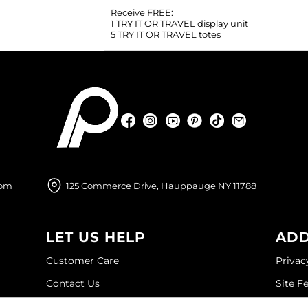
Receive FREE:
1 TRY IT OR TRAVEL display unit
5 TRY IT OR TRAVEL totes
Facebook
Instagram
YouTube
Pinterest
TikTok
Sign Up For
Facebook
Instagram
YouTube
Pinterest
TikTok
Sign Up For
com
125 Commerce Drive, Hauppauge NY 11788
LET US HELP
ADD
Customer Care
Privac
Contact Us
Site F
My Account
Site M