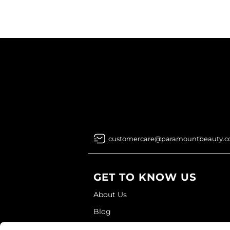
customercare@paramountbeauty.
GET TO KNOW US
About Us
Blog
Education