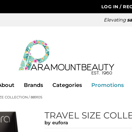
LOG IN
/
REG
Elevating
sa
About
Brands
Categories
Promotions
ZE COLLECTION / 889105
TRAVEL SIZE COLL
by
eufora