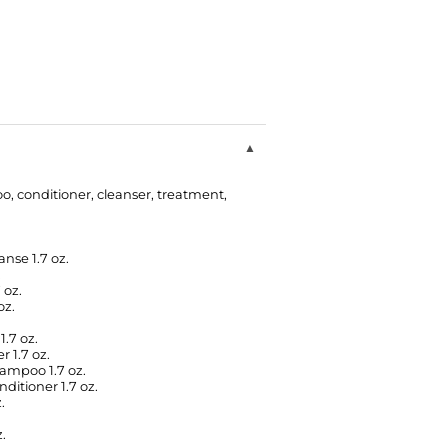
o, conditioner, cleanser, treatment,
nse 1.7 oz.
.
 oz.
oz.
.7 oz.
 1.7 oz.
ampoo 1.7 oz.
itioner 1.7 oz.
.
.