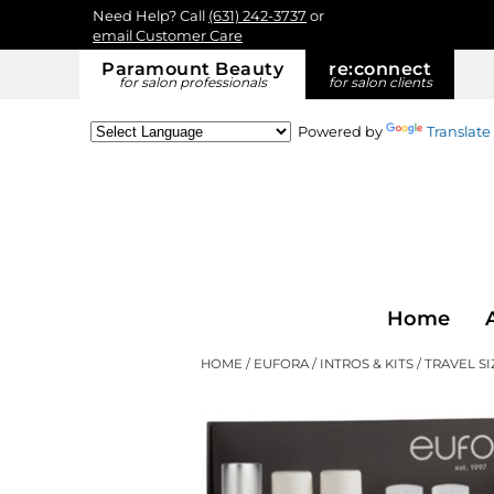
Need Help? Call
(631) 242-3737
or
email Customer Care
Paramount Beauty
re:
connect
for salon professionals
for salon clients
Powered by
Translate
Home
HOME
EUFORA
INTROS & KITS
TRAVEL SI