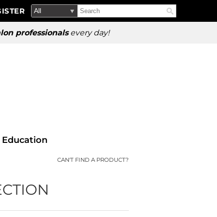
Search
Search
ISTER
Search
Type:
Site
lon professionals
every day!
Education
CAN'T FIND A PRODUCT?
ECTION