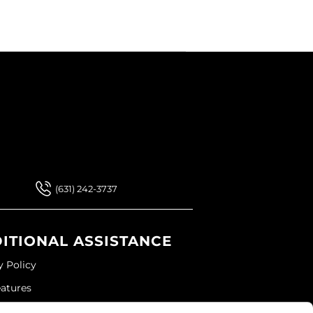
 Our Newsletter
 Our Newsletter
(631) 242-3737
ITIONAL ASSISTANCE
y Policy
eatures
ap