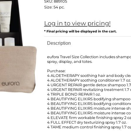
SKU:
889105
Size:
54 pc.
Log in to view pricing!
* Final pricing will be displayed in the cart.
Description
eufora Travel Size Collection includes shampo
spray, display, and totes.
Purchase:
4 ALOETHERAPY soothing hair and body clea
4 ALOETHERAPY soothing conditioner 1.7 oz
4 URGENT REPAIR gentle detox shampoo 1.7
4 URGENT REPAIR revitalizing treatment 1.7 
4 TRIPLE BOND REPAIR 1 oz.
4 BEAUTIFYING ELIXIRS bodifying shampoo 1
4 BEAUTIFYING ELIXIRS bodifying conditioner
4 BEAUTIFYING ELIXIRS moisture intense sh
4 BEAUTIFYING ELIXIRS moisture intense cond
4 ELEVATE firm workable finishing spray 2 oz
4 FULL EFFECT dry texturizing spray 1.7 oz.
4 TAME medium control finishing spray 1.7 oz