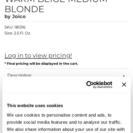
Diane
BLONDE
Dukal
by
Joico
Dyson
SKU:
181316
Size:
2.5 Fl. Oz.
eufora
FHI Heat
Log in to view pricing!
Framar
* Final pricing will be displayed in the cart.
Framesi
Description
Fromm
Joico LumiShine transforms hair from the inside out with
breakthrough ArgiPlex Technology, delivering astonishing
gama.professional
shine, color longevity, and overall healthier hair—guaranteed!
This website uses cookies
Gamma+
Joi starts on the inside. Our ArgiPlex Technology fuses the
power of three proven, advanced complex formulas to repair
We use cookies to personalise content and ads, to
hair damage and lock in exceptional color, vibrancy, and
GiGi
provide social media features and to analyse our traffic.
shine.
We also share information about your use of our site with
Goddess Maintenance Company
Arginine Replacement System: Unlike traditional haircolor