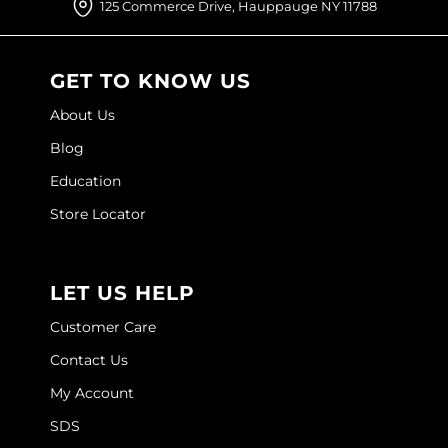
125 Commerce Drive, Hauppauge NY 11788
O&M
O2
GET TO KNOW US
Olivia Garden
About Us
Blog
Peter Coppola
Education
PRAVANA
Store Locator
Product Club
pure brazilian
LET US HELP
Roux
Customer Care
Salon Tech
Contact Us
Saphira
My Account
Schwarzkopf Professional
SDS