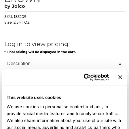
Diane
by
Joico
Dukal
SKU:
183209
Size:
2.5 Fl. Oz.
Dyson
eufora
Log in to view pricing!
FHI Heat
* Final pricing will be displayed in the cart.
Framar
Description
Framesi
Joico LumiShine transforms hair from the inside out with
breakthrough ArgiPlex Technology, delivering astonishing
Fromm
shine, color longevity, and overall healthier hair—guaranteed!
gama.professional
Joi starts on the inside. Our ArgiPlex Technology fuses the
This website uses cookies
power of three proven, advanced complex formulas to repair
Gamma+
hair damage and lock in exceptional color, vibrancy, and
We use cookies to personalise content and ads, to
shine.
provide social media features and to analyse our traffic.
GiGi
Arginine Replacement System: Unlike traditional haircolor
We also share information about your use of our site with
that depletes this vital amino acid, LumiShine replenishes
Goddess Maintenance Company
our social media, advertising and analytics partners who
Arginine 100%, instantly restrengthening hair to bring back