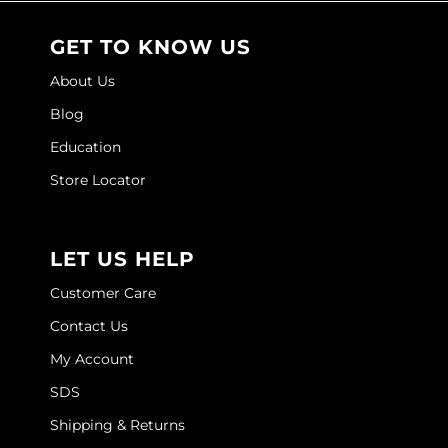
O&M
GET TO KNOW US
O2
About Us
Olivia Garden
Blog
Education
Peter Coppola
Store Locator
PRAVANA
Product Club
LET US HELP
pure brazilian
Customer Care
Roux
Contact Us
Salon Tech
My Account
Saphira
SDS
Schwarzkopf Professional
Shipping & Returns