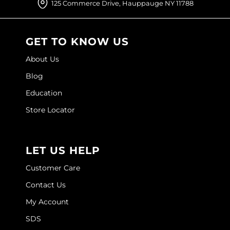
125 Commerce Drive, Hauppauge NY 11788
O&M
O2
GET TO KNOW US
Olivia Garden
About Us
Blog
Peter Coppola
Education
PRAVANA
Store Locator
Product Club
pure brazilian
LET US HELP
Roux
Customer Care
Salon Tech
Contact Us
Saphira
My Account
Schwarzkopf Professional
SDS