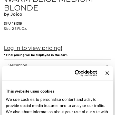
Diane
BLONDE
Dukal
by
Joico
Dyson
SKU:
181319
Size:
2.5 Fl. Oz.
eufora
FHI Heat
Log in to view pricing!
Framar
* Final pricing will be displayed in the cart.
Framesi
Description
Fromm
Joico LumiShine transforms hair from the inside out with
breakthrough ArgiPlex Technology, delivering astonishing
gama.professional
shine, color longevity, and overall healthier hair—guaranteed!
This website uses cookies
Gamma+
Joi starts on the inside. Our ArgiPlex Technology fuses the
power of three proven, advanced complex formulas to repair
We use cookies to personalise content and ads, to
hair damage and lock in exceptional color, vibrancy, and
GiGi
provide social media features and to analyse our traffic.
shine.
We also share information about your use of our site with
Goddess Maintenance Company
Arginine Replacement System: Unlike traditional haircolor