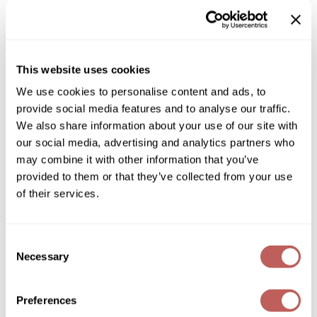
Diane
ON SALE
Dukal
Log in to view pricing!
Dyson
This website uses cookies
* Final pricing will be displayed in the cart.
We use cookies to personalise content and ads, to
eufora
provide social media features and to analyse our traffic.
Description
FHI Heat
We also share information about your use of our site with
our social media, advertising and analytics partners who
Joico Power Whip Foam's nourishing formula offers big-time
Framar
body, plus protection from the elements, for a full 72 hours.
may combine it with other information that you’ve
Even the feistiest, frizz-producing humidity doesn’t stand a
Framesi
provided to them or that they’ve collected from your use
chance against the frizz-fighting power of our velvety
volumizer.
of their services.
Fromm
Features & Benefits:
Creates long-lasting volume and body
gama.professional
72-hour humidity protection
Consent
Fights frizz and flyaways
Necessary
Gamma+
Thermal protection
Selection
Protects against pollution
Paraben-free
GiGi
Silicone-free
Preferences
Goddess Maintenance Company