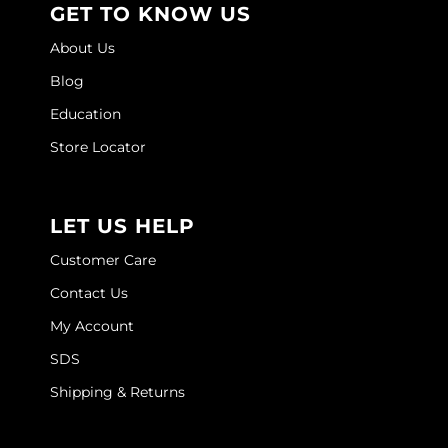
GET TO KNOW US
Joico
About Us
Kenra Professional
Blog
Keune
Education
L'ANZA
Store Locator
LEAF & FLOWER
LOMA
LET US HELP
Magic Sleek
Customer Care
Medd Max
Contact Us
My Account
Milbon
SDS
Milbon GOLD
Shipping & Returns
MOROCCANOIL
NICKA K