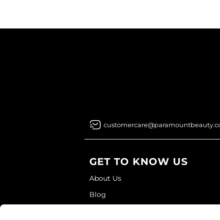
customercare@paramountbeauty.
GET TO KNOW US
About Us
Blog
Education