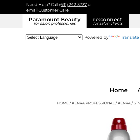
Need Help? Call
(631) 242-3737
or
email Customer Care
Paramount Beauty
re:
connect
for salon professionals
for salon clients
Powered by
Translate
Home
HOME
KENRA PROFESSIONAL
KENRA
ST