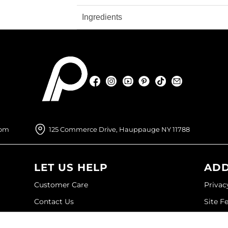
Ingredients
Facebook
Instagram
YouTube
Pinterest
TikTok
Sign Up For
Facebook
Instagram
YouTube
Pinterest
TikTok
Sign Up For
com
125 Commerce Drive, Hauppauge NY 11788
LET US HELP
ADD
Customer Care
Privac
Contact Us
Site F
My Account
Site M