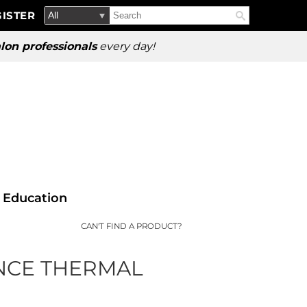
Search
Search
ISTER
Search
Type:
Site
lon professionals
every day!
Education
CAN'T FIND A PRODUCT?
NCE THERMAL