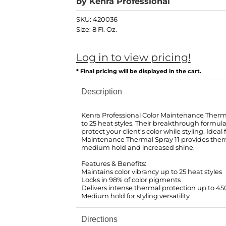
by
Kenra Professional
SKU:
420036
Size:
8 Fl. Oz.
Log in to view pricing!
* Final pricing will be displayed in the cart.
Description
Kenra Professional Color Maintenance Therma
to 25 heat styles. Their breakthrough formula
protect your client's color while styling. Ideal
Maintenance Thermal Spray 11 provides ther
medium hold and increased shine.
Features & Benefits:
Maintains color vibrancy up to 25 heat styles
Locks in 98% of color pigments
Delivers intense thermal protection up to 4
Medium hold for styling versatility
Directions