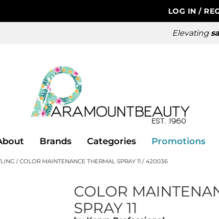
LOG IN
/
REG
Elevating
sa
About
Brands
Categories
Promotions
YLING
COLOR MAINTENANCE THERMAL SPRAY 11 / 420036
COLOR MAINTENA
SPRAY 11