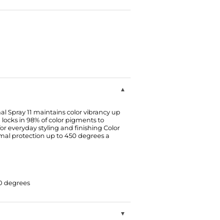
l Spray 11 maintains color vibrancy up
 locks in 98% of color pigments to
 for everyday styling and finishing Color
mal protection up to 450 degrees a
50 degrees