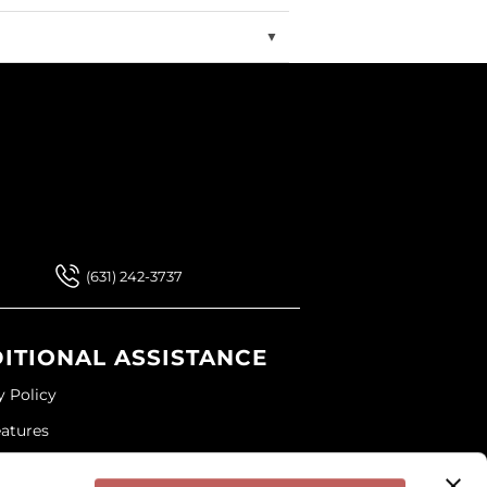
 Our Newsletter
 Our Newsletter
(631) 242-3737
ITIONAL ASSISTANCE
y Policy
eatures
ap