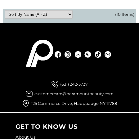
(10 Items)
Facebook
Instagram
YouTube
Pinterest
TikTok
Sign Up For
Facebook
Instagram
YouTube
Pinterest
TikTok
Sign Up For
(631) 242-3737
customercare@paramountbeauty.com
125 Commerce Drive, Hauppauge NY 11788
GET TO KNOW US
About Us