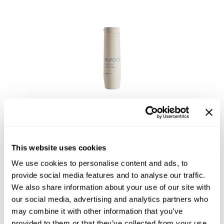
Joico
Kenra Professional
Keune
L'ANZA
LEAF & FLOWER
eufora
LOMA
PERFECT CURL enhancing shampoo
Magic Sleek
Log in to view pricing!
Medd Max
This website uses cookies
Milbon
We use cookies to personalise content and ads, to
provide social media features and to analyse our traffic.
Milbon GOLD
We also share information about your use of our site with
our social media, advertising and analytics partners who
MOROCCANOIL
may combine it with other information that you’ve
NICKA K
provided to them or that they’ve collected from your use