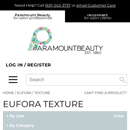
Need Help? Call
(631) 242-3737
or
email Customer Care
Back
Back
Back
Back
Back
Paramount Beauty
re:
connect
for salon professionals
for salon clients
About Us
Alfaparf Milano
Color
Promotions
On-Demand
Blog
Aloxxi
Hair Care
On Sale
View Class Schedule
Find a Rep
Aluram
Styling
What's New
eufora - On Tour
Find a Store
amika:
Skin & Body
Product Knowledge
LOG IN
/
REGISTER
re:connect opt in
AQUA
Smoothing
Color
Search
Search
Se
Type:
Site
Ardell
Extensions
Cutting
HOME
EUFORA
TEXTURE
CAN'T FIND A PRODUCT?
B3 BRAZILIAN BOND BUILD3R
Texture/​Perm
Extensions
EUFORA TEXTURE
Babe
Intros & Kits
Smoothing
By Line
Clear
Bain de Terre
Liters
Styling
By Category
Betty Dain
Travel/​Minis