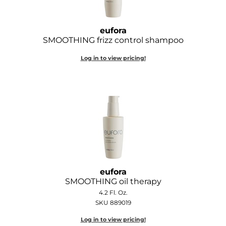
Wella
eufora
Wet Brush
SMOOTHING frizz control shampoo
XFusion
Log in to view pricing!
Yellow Professional
Zenagen
ZIPLOXX
Zotos
eufora
SMOOTHING oil therapy
4.2 Fl. Oz.
SKU 889019
Log in to view pricing!