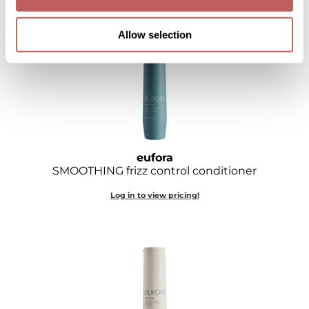
Log in to view pricing!
Sebastian
Allow selection
Sexy Hair
shibui
Skinsaver
Soft 'n Style
STMNT
eufora
SMOOTHING frizz control conditioner
StyleCraft
Log in to view pricing!
Toppik PRO
TwinTurbo
Verb
VICIOUS CURL
Viviscal PRO