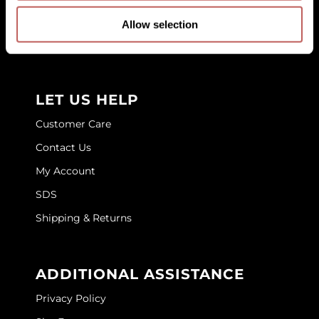
Education
GOLDIE LOCKS
Allow selection
Store Locator
Graham Professional
Grande Cosmetics
LET US HELP
Hair Art
Customer Care
HOT Tools
Contact Us
Hotheads
My Account
Hydrox
SDS
Shipping & Returns
Inked Glow
Intrinsics
ADDITIONAL ASSISTANCE
ISO
Privacy Policy
Jatai