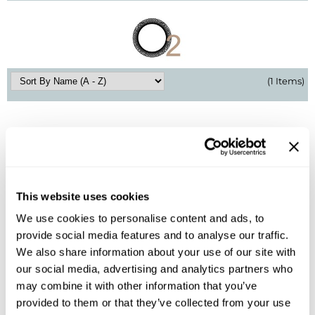
BlueCo Brands
Appliances
BRAZILIAN BLOWOUT
Cosmetics
Burmax
Salon Accessories
(1 Items)
Cameo
Salon Equipment
Clairol
Merchandising
Clubman
Men/​Barbering
Colortrak
Clean Beauty
This website uses cookies
Cricket
Paramount PPE
We use cookies to personalise content and ads, to
O2
provide social media features and to analyse our traffic.
CURL CLINIC+
Suite Deals
VELOCITY Hygienic Air Duster
We also share information about your use of our site with
SKU 763023
our social media, advertising and analytics partners who
Davines
Online Exclusives
Log in to view pricing!
may combine it with other information that you’ve
DevaCurl
provided to them or that they’ve collected from your use