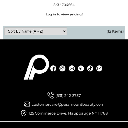
SKU 704664
Log in to view pricing!
(12 Items)
Facebook
Instagram
YouTube
Pinterest
TikTok
Sign Up For
Facebook
Instagram
YouTube
Pinterest
TikTok
Sign Up For
(631) 242-3737
customercare@paramountbeauty.com
125 Commerce Drive, Hauppauge NY 11788