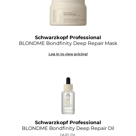
Schwarzkopf Professional
BLONDME Bondfinity Deep Repair Mask
Log in to view pricing!
Schwarzkopf Professional
BLONDME Bondfinity Deep Repair Oil
1.6 Fl. Oz.