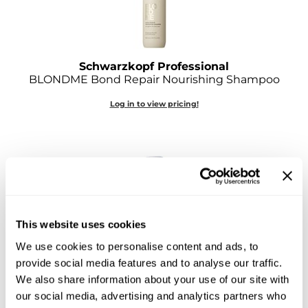
O&M
O2
Schwarzkopf Professional
Olivia Garden
BLONDME Bond Repair Nourishing Shampoo
Peter Coppola
Log in to view pricing!
PRAVANA
Product Club
pure brazilian
Roux
This website uses cookies
Salon Tech
We use cookies to personalise content and ads, to
Schwarzkopf Professional
provide social media features and to analyse our traffic.
Saphira
BLONDME Bond Repair Purple Conditioner
We also share information about your use of our site with
8.45 Fl. Oz.
Schwarzkopf Professional
our social media, advertising and analytics partners who
SKU 704656