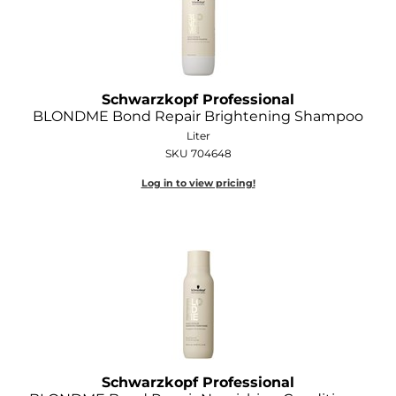
GOLDIE LOCKS
Graham Professional
Grande Cosmetics
Schwarzkopf Professional
BLONDME Bond Repair Brightening Shampoo
Hair Art
Liter
SKU 704648
HOT Tools
Log in to view pricing!
Hotheads
Hydrox
Inked Glow
Intrinsics
ISO
Jatai
Schwarzkopf Professional