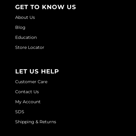
GET TO KNOW US
About Us
Blog
Education
Store Locator
LET US HELP
Customer Care
Contact Us
My Account
SDS
Shipping & Returns