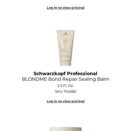
Log in to view pricing!
Schwarzkopf Professional
BLONDME Bond Repair Sealing Balm
2.5 Fl. Oz.
SKU 704665
Log in to view pricing!