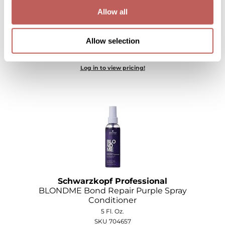
Allow all
Wella
Wet Brush
Schwarzkopf Professional
Allow selection
BLONDME Bond Repair Purple Shampoo
XFusion
Log in to view pricing!
Yellow Professional
Zenagen
ZIPLOXX
Zotos
Schwarzkopf Professional
BLONDME Bond Repair Purple Spray
Conditioner
5 Fl. Oz.
SKU 704657