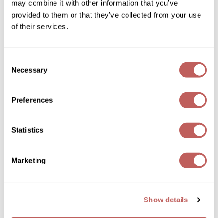
may combine it with other information that you’ve
Sebastian
Log in to view pricing!
provided to them or that they’ve collected from your use
Sexy Hair
of their services.
shibui
Consent
Skinsaver
Necessary
Selection
Soft 'n Style
Preferences
STMNT
Schwarzkopf Professional
StyleCraft
BLONDME Bond Repair Purple Mask
Statistics
Toppik PRO
Log in to view pricing!
TwinTurbo
Marketing
Verb
VICIOUS CURL
Show details
Viviscal PRO