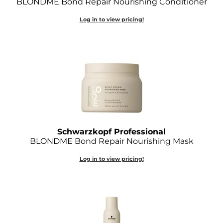
BLONDME Bond Repair Nourishing Conditioner
Joico
Log in to view pricing!
Kenra Professional
Keune
L'ANZA
LEAF & FLOWER
LOMA
Magic Sleek
Schwarzkopf Professional
BLONDME Bond Repair Nourishing Mask
Medd Max
Log in to view pricing!
Milbon
Milbon GOLD
MOROCCANOIL
NICKA K