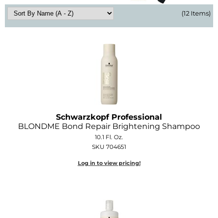
Diane
(12 Items)
Dukal
Dyson
eufora
FHI Heat
Framar
Schwarzkopf Professional
Framesi
BLONDME Bond Repair Brightening Shampoo
10.1 Fl. Oz.
Fromm
SKU 704651
gama.professional
Log in to view pricing!
Gamma+
GiGi
Goddess Maintenance Company