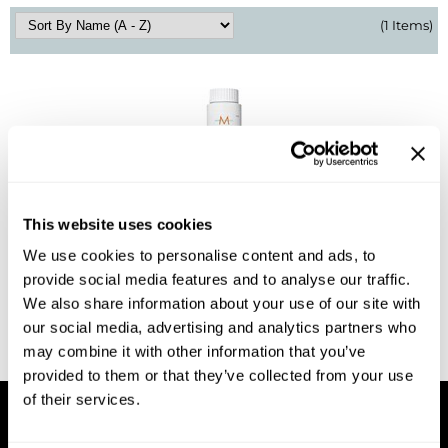
(1 Items)
BlueCo Brands
Appliances
BRAZILIAN BLOWOUT
Cosmetics
Burmax
Salon Accessories
Cameo
Salon Equipment
Clairol
Merchandising
This website uses cookies
Clubman
Men/​Barbering
MOROCCANOIL
We use cookies to personalise content and ads, to
COLOR CALYPSO Demi-Permanent Gloss
Colortrak
Clean Beauty
provide social media features and to analyse our traffic.
Log in to view pricing!
We also share information about your use of our site with
Cricket
Paramount PPE
our social media, advertising and analytics partners who
CURL CLINIC+
Suite Deals
may combine it with other information that you’ve
(1 Items)
provided to them or that they’ve collected from your use
Davines
Online Exclusives
of their services.
DevaCurl