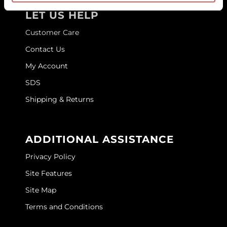
LET US HELP
GOLDIE LOCKS
Customer Care
Graham Professional
Contact Us
Grande Cosmetics
My Account
Hair Art
SDS
HOT Tools
Shipping & Returns
Hotheads
Hydrox
ADDITIONAL ASSISTANCE
Inked Glow
Privacy Policy
Site Features
Intrinsics
Site Map
ISO
Terms and Conditions
Jatai