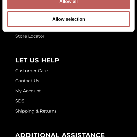
Allow all
About Us
GOLDIE LOCKS
Blog
Allow selection
Graham Professional
Education
Grande Cosmetics
Store Locator
Hair Art
HOT Tools
LET US HELP
Hotheads
Customer Care
Contact Us
Hydrox
My Account
Inked Glow
SDS
Intrinsics
Shipping & Returns
ISO
Jatai
ADDITIONAL ASSISTANCE