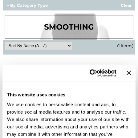
By Category Type
Clear
BlueCo Brands
Appliances
BRAZILIAN BLOWOUT
Cosmetics
Burmax
Salon Accessories
(1 Items)
Cameo
Salon Equipment
Clairol
Merchandising
Clubman
Men/​Barbering
Colortrak
Clean Beauty
Cricket
Paramount PPE
This website uses cookies
We use cookies to personalise content and ads, to
CURL CLINIC+
Suite Deals
provide social media features and to analyse our traffic.
BRAZILIAN BLOWOUT
Davines
Online Exclusives
Flash Blowout
We also share information about your use of our site with
6 Fl. Oz.
our social media, advertising and analytics partners who
DevaCurl
SKU 852204
may combine it with other information that you’ve