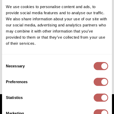
SKU:
485740
Diane
We use cookies to personalise content and ads, to
Size:
16.9 Fl. Oz.
provide social media features and to analyse our traffic.
Dukal
We also share information about your use of our site with
Dyson
our social media, advertising and analytics partners who
Log in to view pricing!
may combine it with other information that you’ve
eufora
* Final pricing will be displayed in the cart.
provided to them or that they’ve collected from your use
FHI Heat
of their services.
Description
Framar
Keune Bond Fusion Phase 2 Bond Enhancer is a deeply
nourishing and restoring treatment that enhances the newly
Consent
Framesi
created bonds by creating a seal to ensure long-lasting
Necessary
Selection
conditioning. Just apply the Bond Enhancer from root to
lengths after rinsing the color. Leave in for at least 5 minutes,
Fromm
then rinse thoroughly.
Preferences
gama.professional
Video
Gamma+
Statistics
GiGi
Goddess Maintenance Company
Marketing