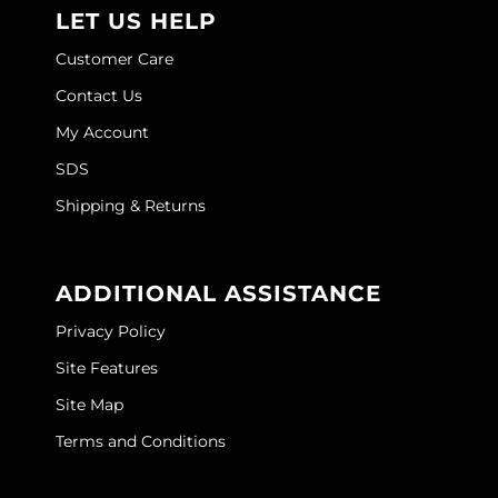
Joico
LET US HELP
Kenra Professional
Customer Care
Contact Us
Keune
My Account
L'ANZA
SDS
LEAF & FLOWER
Shipping & Returns
LOMA
Magic Sleek
ADDITIONAL ASSISTANCE
Medd Max
Privacy Policy
Milbon
Site Features
Site Map
Milbon GOLD
Terms and Conditions
MOROCCANOIL
NICKA K