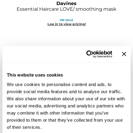
Davines
Sebastian
Essential Haircare LOVE/ smoothing mask
Sexy Hair
ON SALE
Log in to view pricing!
shibui
Skinsaver
Soft 'n Style
STMNT
StyleCraft
This website uses cookies
We use cookies to personalise content and ads, to
Toppik PRO
Davines
provide social media features and to analyse our traffic.
Essential Haircare LOVE/ smoothing shampoo
TwinTurbo
We also share information about your use of our site with
our social media, advertising and analytics partners who
ON SALE
Verb
Log in to view pricing!
may combine it with other information that you’ve
provided to them or that they’ve collected from your use
VICIOUS CURL
of their services.
Viviscal PRO