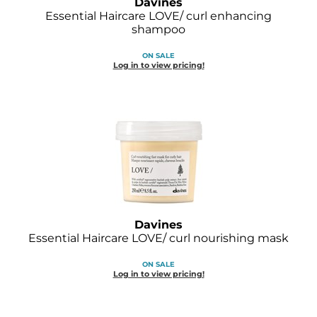
Davines
Joico
Essential Haircare LOVE/ curl enhancing
shampoo
Kenra Professional
ON SALE
Keune
Log in to view pricing!
L'ANZA
LEAF & FLOWER
LOMA
Magic Sleek
Medd Max
Davines
Milbon
Essential Haircare LOVE/ curl nourishing mask
Milbon GOLD
ON SALE
Log in to view pricing!
MOROCCANOIL
NICKA K