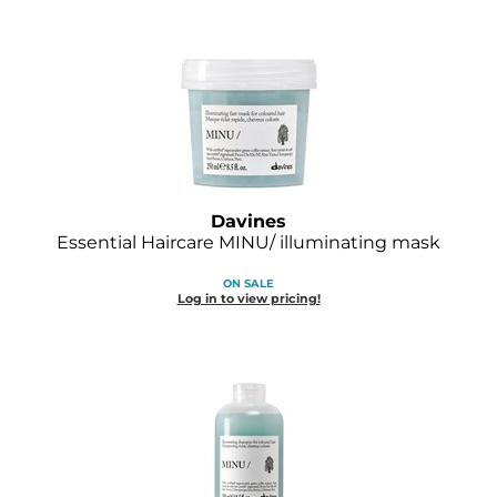
Davines
Essential Haircare MINU/ illuminating mask
ON SALE
Log in to view pricing!