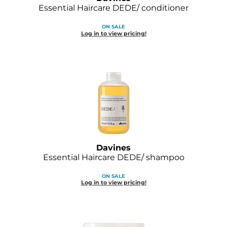
Diane
Essential Haircare DEDE/ conditioner
Dukal
ON SALE
Log in to view pricing!
Dyson
eufora
FHI Heat
Framar
Framesi
Fromm
Davines
Essential Haircare DEDE/ shampoo
gama.professional
ON SALE
Log in to view pricing!
Gamma+
GiGi
Goddess Maintenance Company