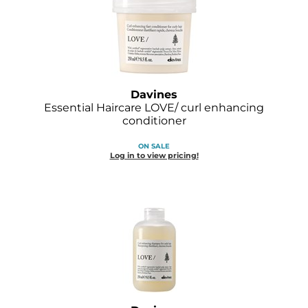
GOLDIE LOCKS
Graham Professional
Grande Cosmetics
Davines
Hair Art
Essential Haircare LOVE/ curl enhancing
conditioner
HOT Tools
ON SALE
Hotheads
Log in to view pricing!
Hydrox
Inked Glow
Intrinsics
ISO
Jatai