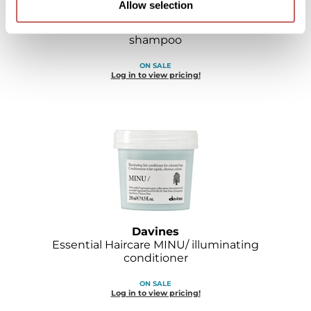
Allow selection
Davines
Essential Haircare MELU/ anti-breakage
shampoo
ON SALE
Log in to view pricing!
Davines
Essential Haircare MINU/ illuminating
conditioner
ON SALE
Log in to view pricing!