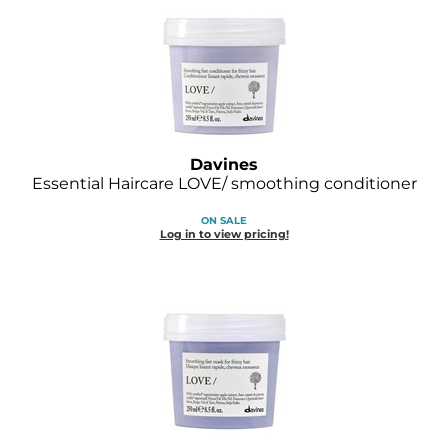
O&M
O2
Olivia Garden
Peter Coppola
Davines
Essential Haircare LOVE/ smoothing conditioner
PRAVANA
ON SALE
Product Club
Log in to view pricing!
pure brazilian
Roux
Salon Tech
Saphira
Schwarzkopf Professional