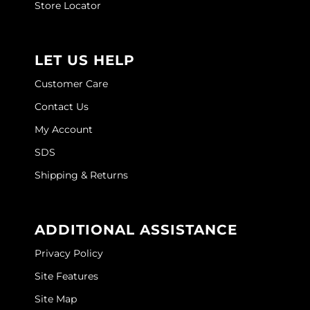
Store Locator
LET US HELP
Customer Care
Contact Us
My Account
SDS
Shipping & Returns
ADDITIONAL ASSISTANCE
Privacy Policy
Site Features
Site Map