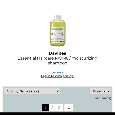
Davines
Essential Haircare MOMO/ moisturizing
shampoo
ON SALE
Log in to view pricing!
(41 Items)
1
2
3