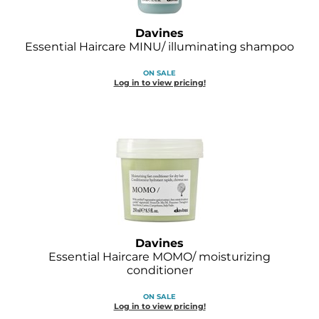
Davines
Essential Haircare MINU/ illuminating shampoo
ON SALE
Log in to view pricing!
Davines
Essential Haircare MOMO/ moisturizing
conditioner
ON SALE
Log in to view pricing!