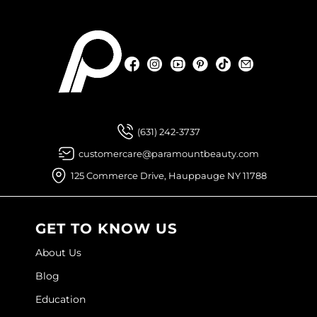
Facebook
Instagram
YouTube
Pinterest
TikTok
Sign Up For
Facebook
Instagram
YouTube
Pinterest
TikTok
Sign Up For
(631) 242-3737
customercare@paramountbeauty.com
125 Commerce Drive, Hauppauge NY 11788
GET TO KNOW US
About Us
Blog
Education