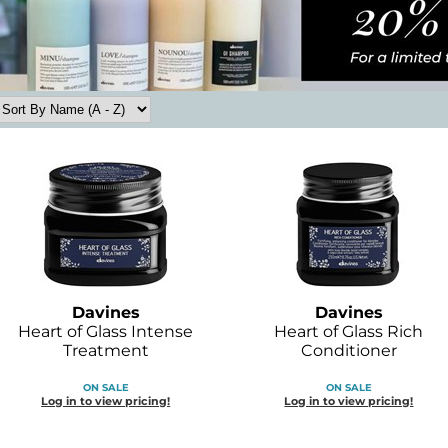
Davines
Davines
Heart of Glass Intense
Heart of Glass Rich
Treatment
Conditioner
ON SALE
ON SALE
Log in to view pricing!
Log in to view pricing!