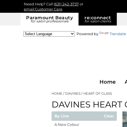
Need Help? Call
(631) 242-3737
or
email Customer Care
Paramount Beauty
re:
connect
for salon professionals
for salon clients
Powered by
Translate
Home
HOME
DAVINES
HEART OF GLASS
DAVINES HEART 
By Line
Clear
A New Colour