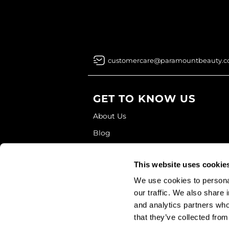
customercare@paramountbeauty.
GET TO KNOW US
About Us
Blog
Education
This website uses cookie
Store Locator
We use cookies to personal
our traffic. We also share 
and analytics partners who
that they’ve collected from