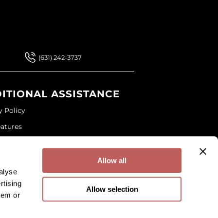
 Our Newsletter
 Our Newsletter
(631) 242-3737
ITIONAL ASSISTANCE
y Policy
eatures
ap
and Conditions
Allow all
alyse
rtising
Allow selection
hem or