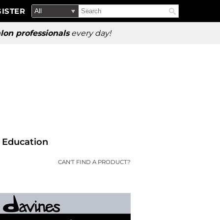
Search
Search
ISTER
Search
Type:
Site
lon professionals
every day!
Education
CAN'T FIND A PRODUCT?