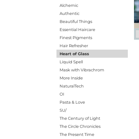
Alchemic
Authentic
Beautiful Things
Essential Haircare
Finest Pigments
Hair Refresher
Heart of Glass
Liquid Spell
Mask with Vibrachrom
More Inside
NaturalTech
OI
Pasta & Love
SU/
The Century of Light
The Circle Chronicles
The Present Time