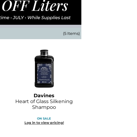
(5 Items)
Davines
Heart of Glass Silkening
Shampoo
ON SALE
Log in to view pricing!