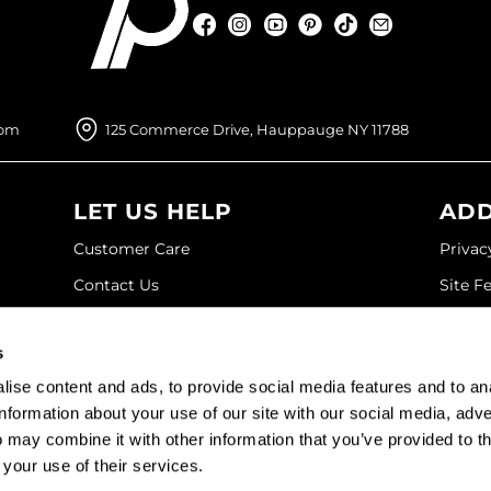
Facebook
Instagram
YouTube
Pinterest
TikTok
Sign Up For
Facebook
Instagram
YouTube
Pinterest
TikTok
Sign Up For
com
125 Commerce Drive, Hauppauge NY 11788
LET US HELP
ADD
Customer Care
Privac
Contact Us
Site F
My Account
Site M
s
SDS
Terms 
ise content and ads, to provide social media features and to an
Shipping & Returns
information about your use of our site with our social media, adve
 may combine it with other information that you’ve provided to t
©2026 Paramount Beauty. All rights reserved.
 your use of their services.
Site by
iBeAuthentic