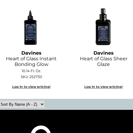
Davines
Davines
Heart of Glass Instant
Heart of Glass Sheer
Bonding Glow
Glaze
10.14 Fl. Oz.
SKU 252730
Log in to view pricing!
Log in to view pricing!