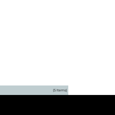
(5 Items)