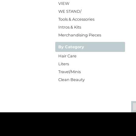
VIEW
WE STAND/
Tools & Accessories
Intros & Kits
Merchandising Pieces
By Category
Hair Care
Liters
Travel/Minis
Clean Beauty