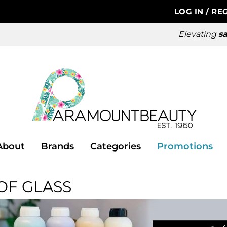
LOG IN
/
REG
Elevating
sa
About
Brands
Categories
Promotions
OF GLASS