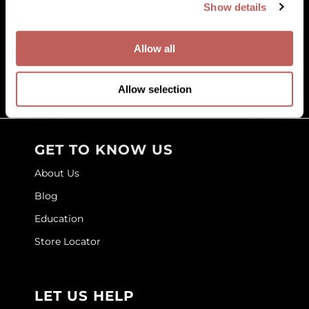
Show details
Facebook
Instagram
YouTube
Pinterest
TikTok
Sign Up For
GOLDIE LOCKS
Allow all
Graham Professional
(631) 242-3737
Grande Cosmetics
customercare@paramountbeauty.com
Allow selection
125 Commerce Drive, Hauppauge NY 11788
Hair Art
HOT Tools
GET TO KNOW US
Hotheads
About Us
Hydrox
Blog
Inked Glow
Education
Intrinsics
Store Locator
ISO
Jatai
LET US HELP