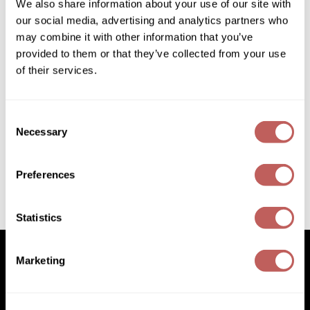
We also share information about your use of our site with
Diane
our social media, advertising and analytics partners who
Dukal
may combine it with other information that you’ve
provided to them or that they’ve collected from your use
Dyson
of their services.
eufora
FHI Heat
Consent
Joico
Necessary
Colorful Anti-Fade Shampoo
Selection
Framar
ON SALE
Log in to view pricing!
Framesi
Preferences
Fromm
(2 Items)
Statistics
gama.professional
Gamma+
Marketing
GiGi
Facebook
Instagram
YouTube
Pinterest
TikTok
Sign Up For
Goddess Maintenance Company