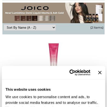
BlueCo Brands
Appliances
BRAZILIAN BLOWOUT
Cosmetics
Burmax
Salon Accessories
(2 Items)
Cameo
Salon Equipment
Clairol
Merchandising
Clubman
Men/​Barbering
Colortrak
Clean Beauty
Cricket
Paramount PPE
Joico
CURL CLINIC+
Suite Deals
Colorful Anti-Fade Conditioner
This website uses cookies
Davines
Online Exclusives
ON SALE
Log in to view pricing!
We use cookies to personalise content and ads, to
DevaCurl
provide social media features and to analyse our traffic.