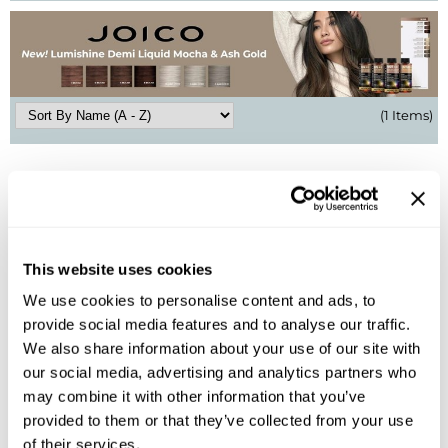
BlueCo Brands
Appliances
BRAZILIAN BLOWOUT
Cosmetics
Burmax
Salon Accessories
(1 Items)
Cameo
Salon Equipment
Clairol
Merchandising
Clubman
Men/​Barbering
Colortrak
Clean Beauty
This website uses cookies
We use cookies to personalise content and ads, to
Cricket
Paramount PPE
provide social media features and to analyse our traffic.
Joico
CURL CLINIC+
Suite Deals
Dream Blowout Glass
We also share information about your use of our site with
our social media, advertising and analytics partners who
Davines
Online Exclusives
Log in to view pricing!
may combine it with other information that you’ve
provided to them or that they’ve collected from your use
DevaCurl
(1 Items)
of their services.