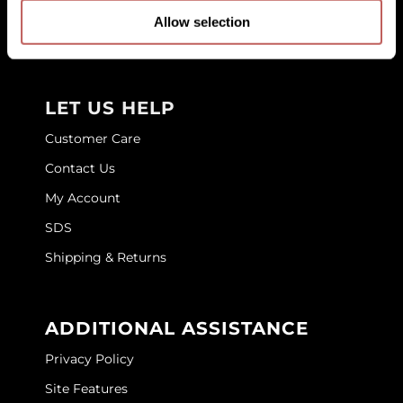
Education
Allow selection
GOLDIE LOCKS
Store Locator
Graham Professional
Grande Cosmetics
LET US HELP
Hair Art
Customer Care
Contact Us
HOT Tools
My Account
Hotheads
SDS
Hydrox
Shipping & Returns
Inked Glow
Intrinsics
ADDITIONAL ASSISTANCE
ISO
Privacy Policy
Jatai
Site Features