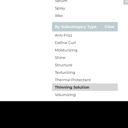
Serum
Spray
Wax
By Subcategory Type
Clear
Anti-Frizz
Define Curl
Moisturizing
Shine
Structure
Texturizing
Thermal Protectant
Thinning Solution
Volumizing