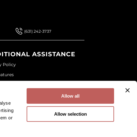
 Our Newsletter
 Our Newsletter
(631) 242-3737
ITIONAL ASSISTANCE
y Policy
eatures
ap
and Conditions
Allow all
alyse
rtising
Allow selection
hem or