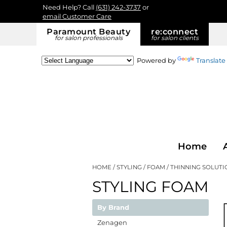
Need Help? Call
(631) 242-3737
or
email Customer Care
Paramount Beauty
re:
connect
for salon professionals
for salon clients
Powered by
Translate
Home
HOME
STYLING
FOAM
THINNING SOLUTI
STYLING FOAM
By Brand
Zenagen