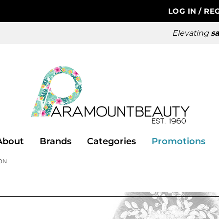
LOG IN
/
REG
Elevating
sa
About
Brands
Categories
Promotions
ON