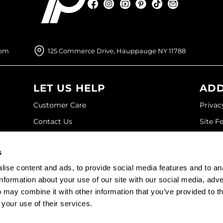
Facebook
Instagram
YouTube
Pinterest
TikTok
Sign Up For
Facebook
Instagram
YouTube
Pinterest
TikTok
Sign Up For
com
125 Commerce Drive, Hauppauge NY 11788
LET US HELP
ADD
Customer Care
Privac
Contact Us
Site F
My Account
Site M
s
SDS
Terms 
ise content and ads, to provide social media features and to an
Shipping & Returns
information about your use of our site with our social media, adve
 may combine it with other information that you’ve provided to t
©2026 Paramount Beauty. All rights reserved.
 your use of their services.
Site by
iBeAuthentic