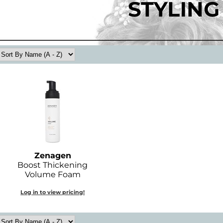
Zenagen
Boost Thickening
Volume Foam
Log in to view pricing!