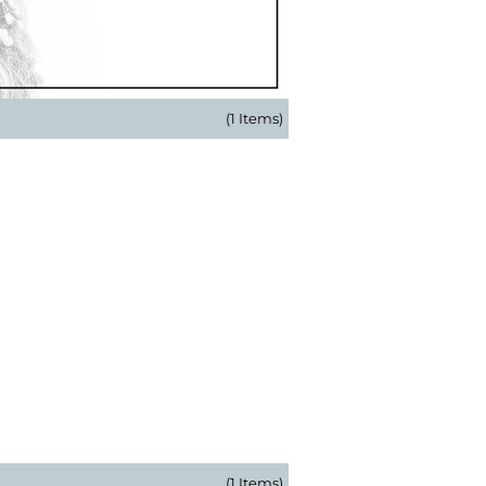
(1 Items)
(1 Items)