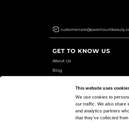
customercare@paramountbeauty.
GET TO KNOW US
About Us
Blog
Education
This website uses cookie
Store Locator
We use cookies to personal
our traffic. We also share 
and analytics partners who
that they’ve collected from