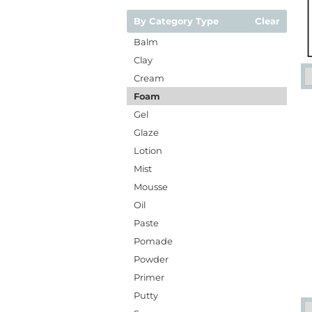
By Category Type
Clear
Balm
Clay
Cream
Foam
Gel
Glaze
Lotion
Mist
Mousse
Oil
Paste
Pomade
Powder
Primer
Putty