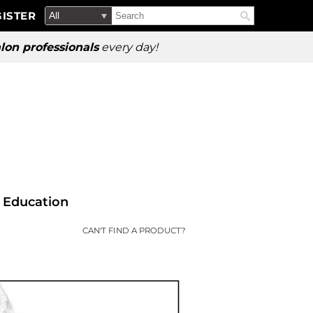
Search
Search
ISTER
Search
Type:
Site
lon professionals
every day!
Education
CAN'T FIND A PRODUCT?