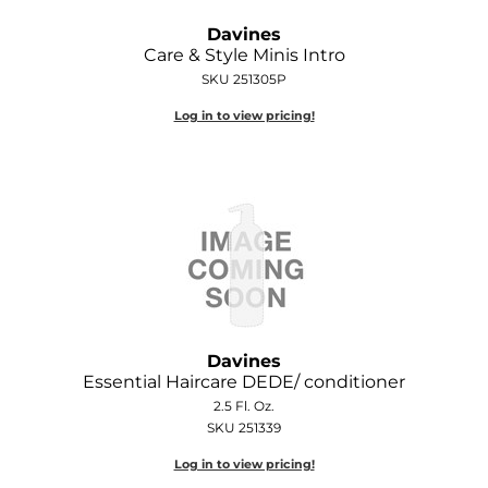
Joico
Davines
Care & Style Minis Intro
Kenra Professional
SKU 251305P
Keune
Log in to view pricing!
L'ANZA
LEAF & FLOWER
LOMA
Magic Sleek
Medd Max
Milbon
Davines
Essential Haircare DEDE/ conditioner
Milbon GOLD
2.5 Fl. Oz.
SKU 251339
MOROCCANOIL
Log in to view pricing!
NICKA K