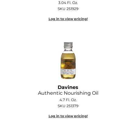
3.04 Fl. Oz.
Diane
SKU 251929
Dukal
Log in to view pricing!
Dyson
eufora
FHI Heat
Framar
Framesi
Fromm
Davines
Authentic Nourishing Oil
gama.professional
4.7 Fl. Oz.
SKU 251379
Gamma+
Log in to view pricing!
GiGi
Goddess Maintenance Company