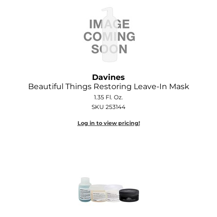
GOLDIE LOCKS
Graham Professional
Grande Cosmetics
Hair Art
Davines
Beautiful Things Restoring Leave-In Mask
HOT Tools
1.35 Fl. Oz.
SKU 253144
Hotheads
Log in to view pricing!
Hydrox
Inked Glow
Intrinsics
ISO
Jatai