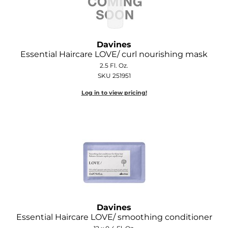
Davines
Essential Haircare LOVE/ curl nourishing mask
2.5 Fl. Oz.
SKU 251951
Log in to view pricing!
Davines
Essential Haircare LOVE/ smoothing conditioner