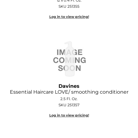
12 x 0.4 Fl. Oz.
SKU 251355
Log in to view pricing!
Davines
Essential Haircare LOVE/ smoothing conditioner
2.5 Fl. Oz.
SKU 251357
Log in to view pricing!