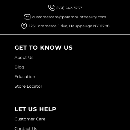
(631) 242-3737
customercare@paramountbeauty.com
125 Commerce Drive, Hauppauge NY 11788
GET TO KNOW US
About Us
Blog
Education
Store Locator
LET US HELP
Customer Care
Contact Us