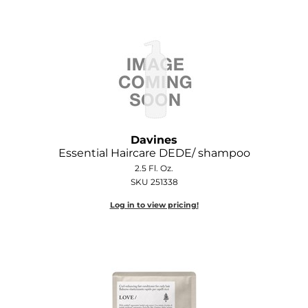
O&M
O2
Olivia Garden
Peter Coppola
PRAVANA
Davines
Essential Haircare DEDE/ shampoo
Product Club
2.5 Fl. Oz.
SKU 251338
pure brazilian
Log in to view pricing!
Roux
Salon Tech
Saphira
Schwarzkopf Professional