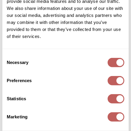
conditioner
provide social media features and to analyse our traffic.
2.5 Fl. Oz.
We also share information about your use of our site with
Wella
SKU 251348
our social media, advertising and analytics partners who
Wet Brush
may combine it with other information that you’ve
Log in to view pricing!
provided to them or that they’ve collected from your use
XFusion
of their services.
Yellow Professional
Zenagen
Consent
Necessary
Selection
ZIPLOXX
Zotos
Preferences
Davines
Essential Haircare LOVE/ curl enhancing
Statistics
shampoo
12 x 0.4 Fl. Oz.
SKU 251345
Marketing
Log in to view pricing!