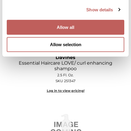
Show details
Allow all
Allow selection
Davines
Essential Haircare LOVE/ curl enhancing
shampoo
2.5 Fl. Oz.
SKU 251347
Log in to view pricing!