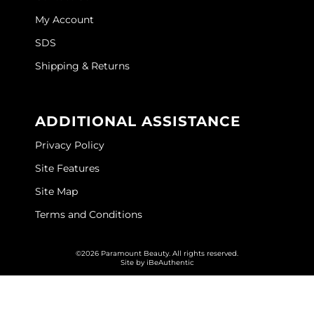
My Account
SDS
Shipping & Returns
ADDITIONAL ASSISTANCE
Privacy Policy
Site Features
Site Map
Terms and Conditions
©2026 Paramount Beauty. All rights reserved.
Site by
iBeAuthentic