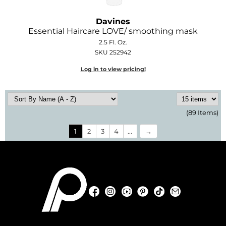
Davines
Essential Haircare LOVE/ smoothing mask
2.5 Fl. Oz.
SKU 252942
Log in to view pricing!
(89 Items)
1
2
3
4
...
Facebook
Instagram
YouTube
Pinterest
TikTok
Sign Up For
Facebook
Instagram
YouTube
Pinterest
TikTok
Sign Up For