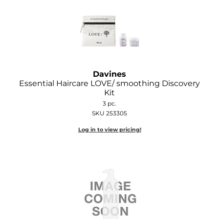
Davines
Essential Haircare LOVE/ smoothing Discovery
Kit
3 pc.
SKU 253305
Log in to view pricing!