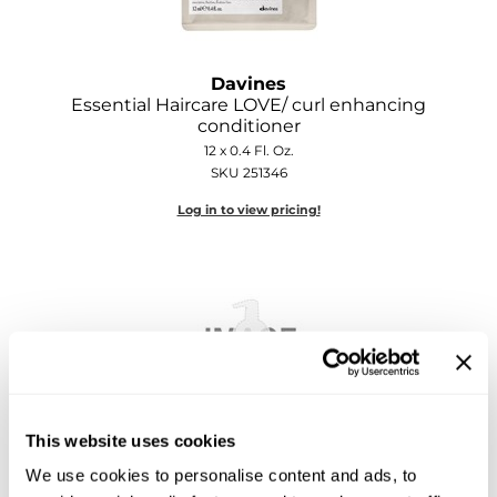
Sebastian
Sexy Hair
Davines
shibui
Essential Haircare LOVE/ curl enhancing
conditioner
Skinsaver
12 x 0.4 Fl. Oz.
SKU 251346
Soft 'n Style
Log in to view pricing!
STMNT
StyleCraft
Toppik PRO
TwinTurbo
Verb
This website uses cookies
VICIOUS CURL
Davines
We use cookies to personalise content and ads, to
Essential Haircare LOVE/ curl enhancing
Viviscal PRO