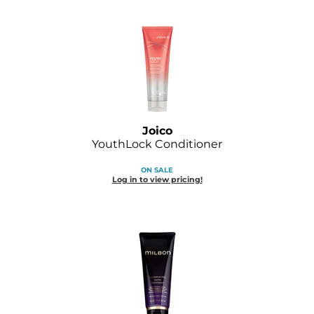
Joico
YouthLock Conditioner
ON SALE
Log in to view pricing!