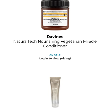
O&M
O2
Olivia Garden
Davines
Peter Coppola
NaturalTech Nourishing Vegetarian Miracle
Conditioner
PRAVANA
ON SALE
Product Club
Log in to view pricing!
pure brazilian
Roux
Salon Tech
Saphira
Schwarzkopf Professional