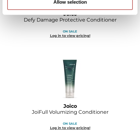
Allow selection
Joico
Defy Damage Protective Conditioner
ON SALE
Log in to view pricing!
Joico
JoiFull Volumizing Conditioner
ON SALE
Log in to view pricing!