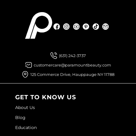
Facebook
Instagram
YouTube
Pinterest
TikTok
Sign Up For
Facebook
Instagram
YouTube
Pinterest
TikTok
Sign Up For
(631) 242-3737
customercare@paramountbeauty.com
125 Commerce Drive, Hauppauge NY 11788
GET TO KNOW US
About Us
Blog
Education