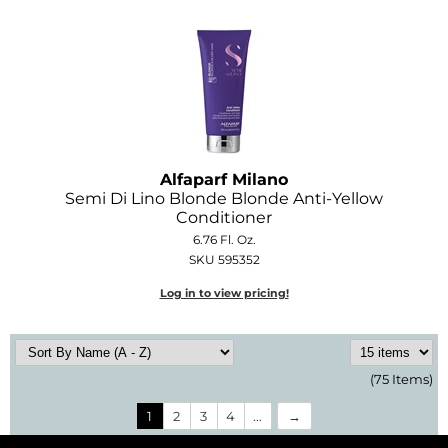
Alfaparf Milano
Semi Di Lino Blonde Blonde Anti-Yellow
Conditioner
6.76 Fl. Oz.
SKU 595352
Log in to view pricing!
(75 Items)
1
2
3
4
...