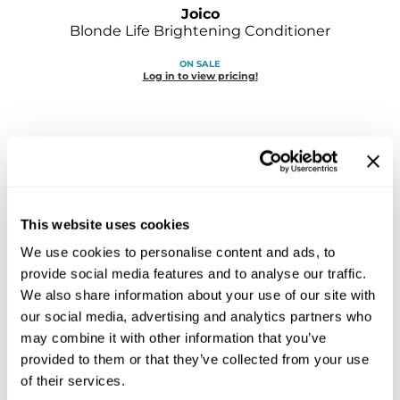
Sebastian
Joico
Blonde Life Brightening Conditioner
Sexy Hair
ON SALE
Log in to view pricing!
shibui
Skinsaver
Soft 'n Style
STMNT
StyleCraft
This website uses cookies
We use cookies to personalise content and ads, to
Toppik PRO
provide social media features and to analyse our traffic.
Joico
TwinTurbo
Color Balance Purple Conditioner
We also share information about your use of our site with
Liter
our social media, advertising and analytics partners who
Verb
SKU 183200
may combine it with other information that you’ve
provided to them or that they’ve collected from your use
VICIOUS CURL
ON SALE
Log in to view pricing!
of their services.
Viviscal PRO