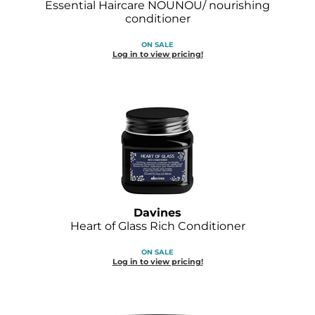
Essential Haircare NOUNOU/ nourishing
Joico
conditioner
Kenra Professional
ON SALE
Log in to view pricing!
Keune
L'ANZA
LEAF & FLOWER
LOMA
Magic Sleek
Medd Max
Davines
Heart of Glass Rich Conditioner
Milbon
ON SALE
Milbon GOLD
Log in to view pricing!
MOROCCANOIL
NICKA K