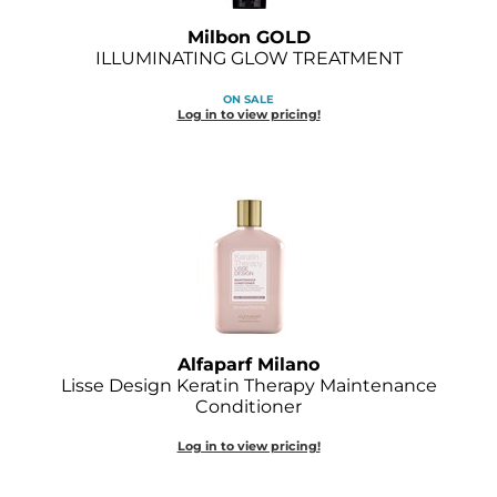
Milbon GOLD
ILLUMINATING GLOW TREATMENT
ON SALE
Log in to view pricing!
Alfaparf Milano
Lisse Design Keratin Therapy Maintenance
Conditioner
Log in to view pricing!