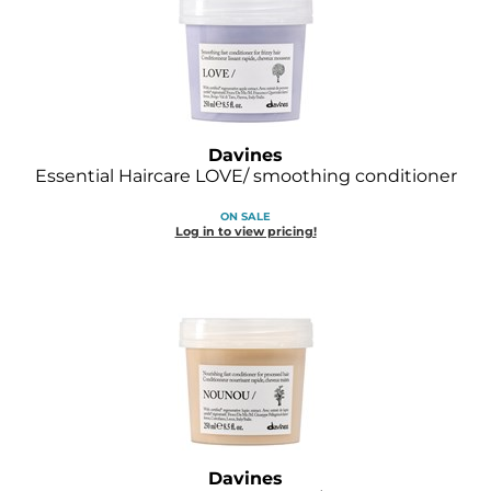
GOLDIE LOCKS
Graham Professional
Grande Cosmetics
Davines
Hair Art
Essential Haircare LOVE/ smoothing conditioner
HOT Tools
ON SALE
Log in to view pricing!
Hotheads
Hydrox
Inked Glow
Intrinsics
ISO
Jatai
Davines