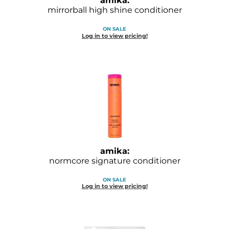
amika:
Diane
mirrorball high shine conditioner
Dukal
ON SALE
Log in to view pricing!
Dyson
eufora
FHI Heat
Framar
Framesi
Fromm
amika:
normcore signature conditioner
gama.professional
ON SALE
Gamma+
Log in to view pricing!
GiGi
Goddess Maintenance Company