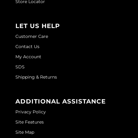
Store Locator
LET US HELP
Customer Care
Contact Us
My Account
SDS
Shipping & Returns
ADDITIONAL ASSISTANCE
Privacy Policy
Site Features
Site Map