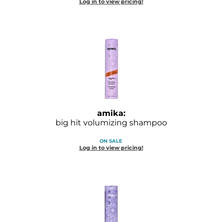
Log in to view pricing!
GOLDIE LOCKS
Graham Professional
Grande Cosmetics
Hair Art
HOT Tools
Hotheads
amika:
big hit volumizing shampoo
Hydrox
ON SALE
Log in to view pricing!
Inked Glow
Intrinsics
ISO
Jatai