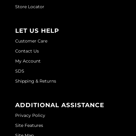
Store Locator
LET US HELP
Customer Care
Contact Us
My Account
SDS
Shipping & Returns
ADDITIONAL ASSISTANCE
Privacy Policy
Site Features
Site Map