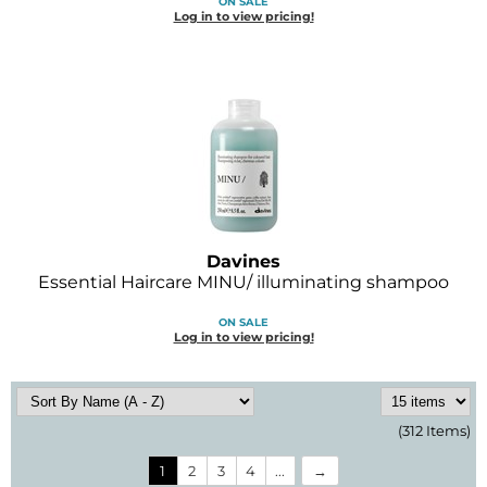
ON SALE
Log in to view pricing!
Davines
Essential Haircare MINU/ illuminating shampoo
ON SALE
Log in to view pricing!
(312 Items)
1
2
3
4
...