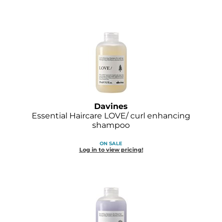
Davines
Essential Haircare LOVE/ curl enhancing
shampoo
ON SALE
Log in to view pricing!