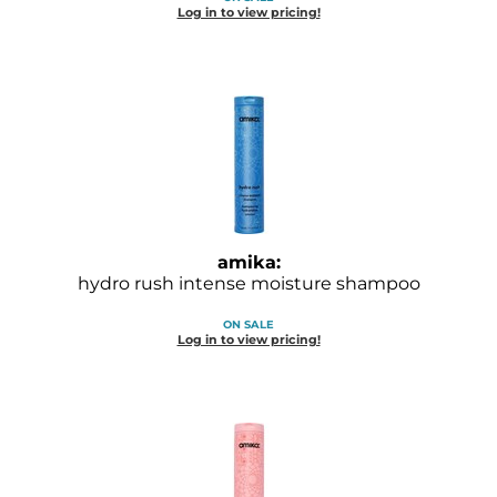
Log in to view pricing!
O&M
O2
Olivia Garden
Peter Coppola
PRAVANA
Product Club
amika:
hydro rush intense moisture shampoo
pure brazilian
ON SALE
Roux
Log in to view pricing!
Salon Tech
Saphira
Schwarzkopf Professional