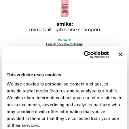
Sebastian
Sexy Hair
amika:
shibui
mirrorball high shine shampoo
Skinsaver
ON SALE
Log in to view pricing!
Soft 'n Style
STMNT
StyleCraft
This website uses cookies
Toppik PRO
We use cookies to personalise content and ads, to
provide social media features and to analyse our traffic.
TwinTurbo
We also share information about your use of our site with
our social media, advertising and analytics partners who
Verb
amika:
may combine it with other information that you’ve
normcore signature shampoo
VICIOUS CURL
provided to them or that they’ve collected from your use
of their services.
ON SALE
Viviscal PRO
Log in to view pricing!