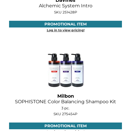
Davines
Diane
Alchemic System Intro
SKU 251428P
Dukal
PROMOTIONAL ITEM
Dyson
Log in to view pricing!
eufora
FHI Heat
Framar
Framesi
Fromm
gama.professional
Milbon
SOPHISTONE Color Balancing Shampoo Kit
Gamma+
3 pc.
SKU 275454P
GiGi
PROMOTIONAL ITEM
Goddess Maintenance Company