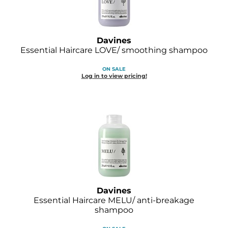
Davines
Essential Haircare LOVE/ smoothing shampoo
ON SALE
Log in to view pricing!
Davines
Essential Haircare MELU/ anti-breakage
shampoo