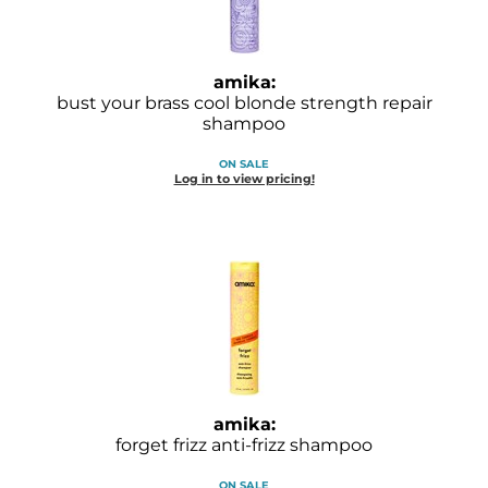
Joico
Kenra Professional
amika:
Keune
bust your brass cool blonde strength repair
shampoo
L'ANZA
ON SALE
Log in to view pricing!
LEAF & FLOWER
LOMA
Magic Sleek
Medd Max
Milbon
Milbon GOLD
amika:
MOROCCANOIL
forget frizz anti-frizz shampoo
NICKA K
ON SALE