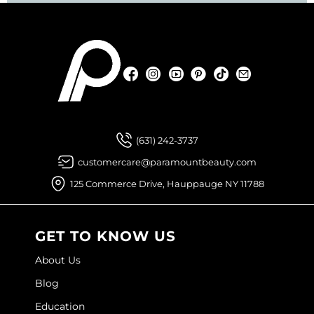
Facebook
Instagram
YouTube
Pinterest
TikTok
Sign Up For
Facebook
Instagram
YouTube
Pinterest
TikTok
Sign Up For
(631) 242-3737
customercare@paramountbeauty.com
125 Commerce Drive, Hauppauge NY 11788
GET TO KNOW US
About Us
Blog
Education