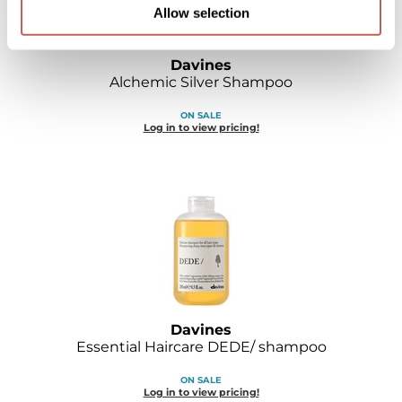
Allow selection
Davines
Alchemic Silver Shampoo
ON SALE
Log in to view pricing!
Davines
Essential Haircare DEDE/ shampoo
ON SALE
Log in to view pricing!