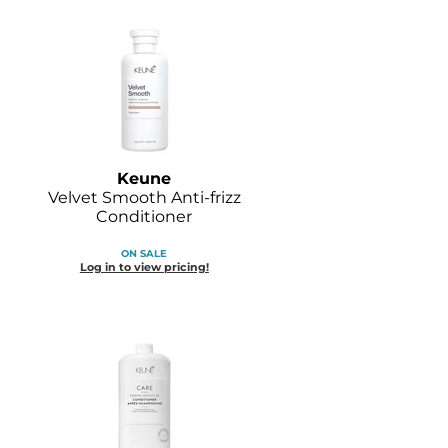
Keune
Velvet Smooth Anti-frizz
Conditioner
ON SALE
Log in to view pricing!