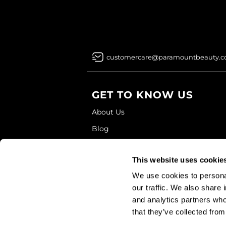
customercare@paramountbeauty.
GET TO KNOW US
About Us
Blog
Education
This website uses cookie
Store Locator
We use cookies to personal
our traffic. We also share 
and analytics partners who
that they’ve collected from