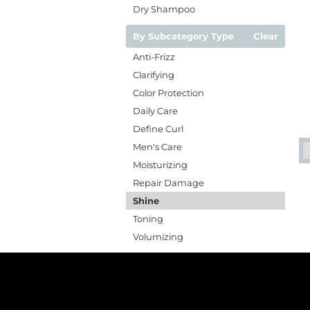
Dry Shampoo
By Subcategory Type
Clear
Anti-Frizz
Clarifying
Color Protection
Daily Care
Define Curl
Men's Care
Moisturizing
Repair Damage
Shine
Toning
Volumizing