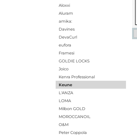
Aloxxi
Aluram
amika:
Davines
DevaCurl
eufora
Framesi
GOLDIE LOCKS
Joico
Kenra Professional
Keune
L'ANZA
LOMA
Milbon GOLD
MOROCCANOIL
O&M
Peter Coppola