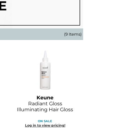
(9 Items)
Keune
Radiant Gloss
Illuminating Hair Gloss
ON SALE
Log in to view pricing!