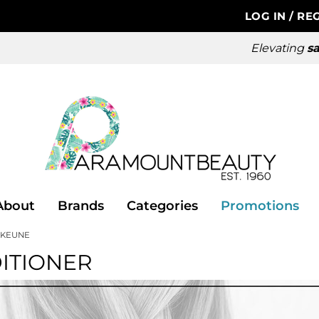
LOG IN
/
REG
Elevating
sa
About
Brands
Categories
Promotions
KEUNE
ITIONER