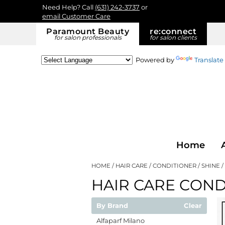
Need Help? Call
(631) 242-3737
or
email Customer Care
Paramount Beauty
re:
connect
for salon professionals
for salon clients
Powered by
Translate
Home
HOME
HAIR CARE
CONDITIONER
SHINE
HAIR CARE COND
By Brand
Clear
Alfaparf Milano