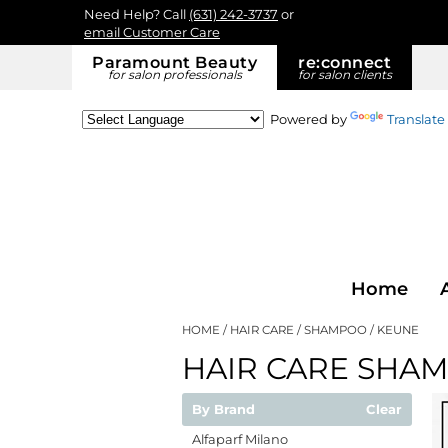
Need Help? Call
(631) 242-3737
or
email Customer Care
Paramount Beauty
re:
connect
for salon professionals
for salon clients
Powered by
Translate
Home
HOME
HAIR CARE
SHAMPOO
KEUNE
HAIR CARE SHA
By Brand
Clear
Alfaparf Milano