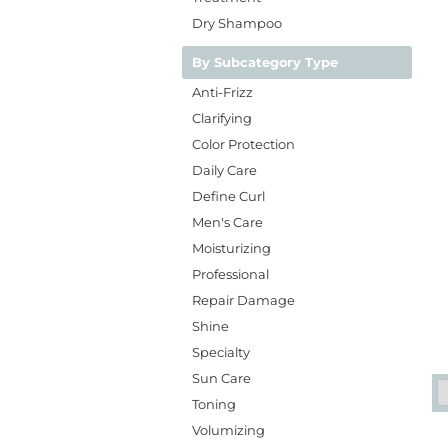
Dry Shampoo
By Subcategory Type
Anti-Frizz
Clarifying
Color Protection
Daily Care
Define Curl
Men's Care
Moisturizing
Professional
Repair Damage
Shine
Specialty
Sun Care
Toning
Volumizing