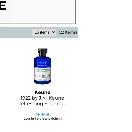
(22 Items)
Keune
1922 by J.
M.
Keune
Refreshing Shampoo
ON SALE
Log in to view pricing!