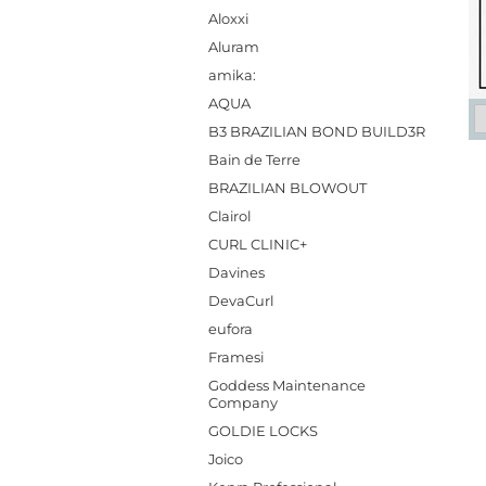
Aloxxi
Aluram
amika:
AQUA
B3 BRAZILIAN BOND BUILD3R
Bain de Terre
BRAZILIAN BLOWOUT
Clairol
CURL CLINIC+
Davines
DevaCurl
eufora
Framesi
Goddess Maintenance
Company
GOLDIE LOCKS
Joico