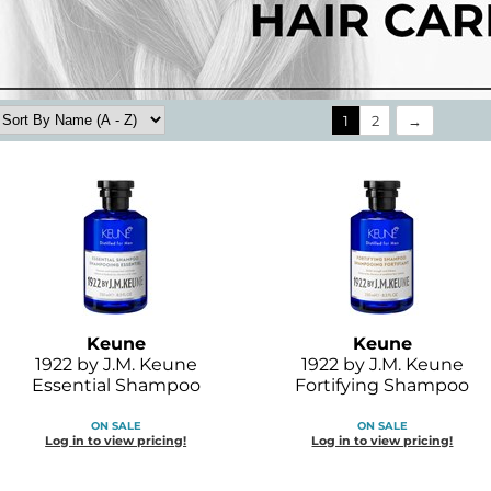
1
2
Keune
Keune
1922 by J.
M.
Keune
1922 by J.
M.
Keune
Essential Shampoo
Fortifying Shampoo
ON SALE
ON SALE
Log in to view pricing!
Log in to view pricing!