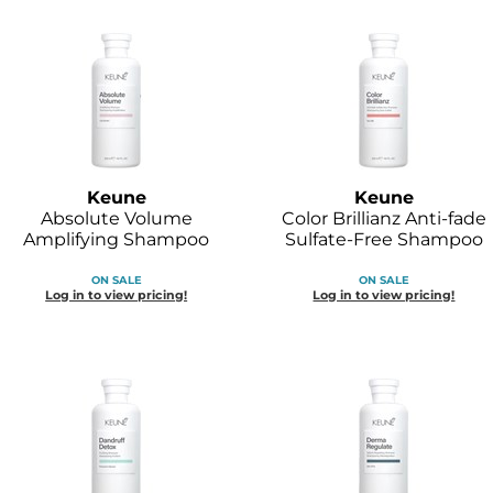
Keune
Keune
Absolute Volume
Color Brillianz Anti-fade
Amplifying Shampoo
Sulfate-Free Shampoo
ON SALE
ON SALE
Log in to view pricing!
Log in to view pricing!