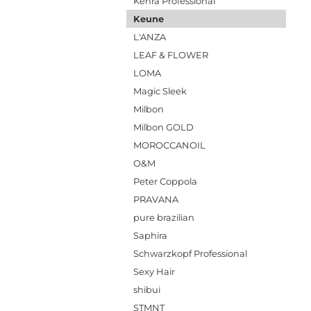
Kenra Professional
Keune
L'ANZA
LEAF & FLOWER
LOMA
Magic Sleek
Milbon
Milbon GOLD
MOROCCANOIL
O&M
Peter Coppola
PRAVANA
pure brazilian
Saphira
Schwarzkopf Professional
Sexy Hair
shibui
STMNT