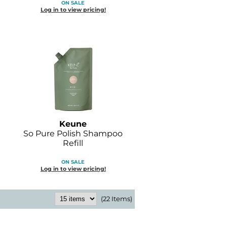
ON SALE
Log in to view pricing!
Keune
So Pure Polish Shampoo
Refill
ON SALE
Log in to view pricing!
(22 Items)