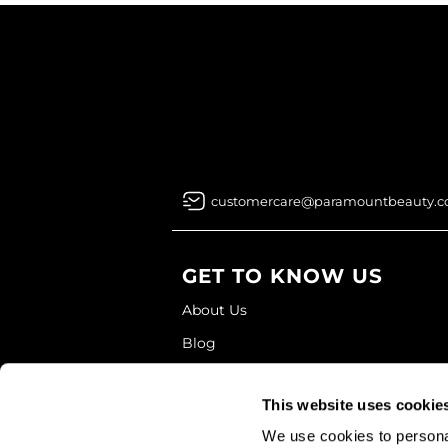
customercare@paramountbeauty.
GET TO KNOW US
About Us
Blog
Education
This website uses cookie
Store Locator
We use cookies to personal