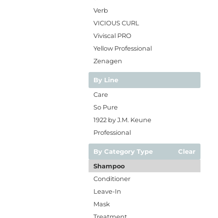
Verb
VICIOUS CURL
Viviscal PRO
Yellow Professional
Zenagen
By Line
Care
So Pure
1922 by J.M. Keune
Professional
By Category Type
Clear
Shampoo
Conditioner
Leave-In
Mask
Treatment