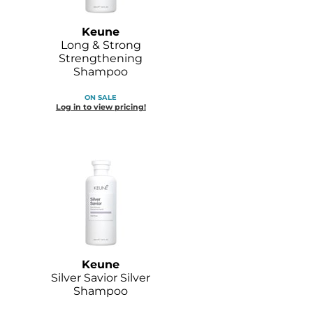
Keune
Long & Strong
Strengthening
Shampoo
ON SALE
Log in to view pricing!
Keune
Silver Savior Silver
Shampoo