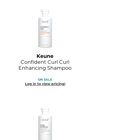
Keune
Confident Curl Curl
Enhancing Shampoo
ON SALE
Log in to view pricing!