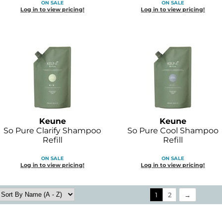
ON SALE
ON SALE
Log in to view pricing!
Log in to view pricing!
Keune
Keune
So Pure Clarify Shampoo
So Pure Cool Shampoo
Refill
Refill
ON SALE
ON SALE
Log in to view pricing!
Log in to view pricing!
1
2