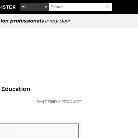
Search
Search
ISTER
Search
Type:
Site
lon professionals
every day!
Education
CAN'T FIND A PRODUCT?