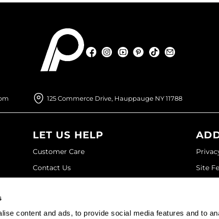
Facebook
Instagram
YouTube
Pinterest
TikTok
Sign Up For
Facebook
Instagram
YouTube
Pinterest
TikTok
Sign Up For
com
125 Commerce Drive, Hauppauge NY 11788
LET US HELP
ADD
Customer Care
Privac
Contact Us
Site F
My Account
Site M
s
SDS
Terms 
ise content and ads, to provide social media features and to an
Shipping & Returns