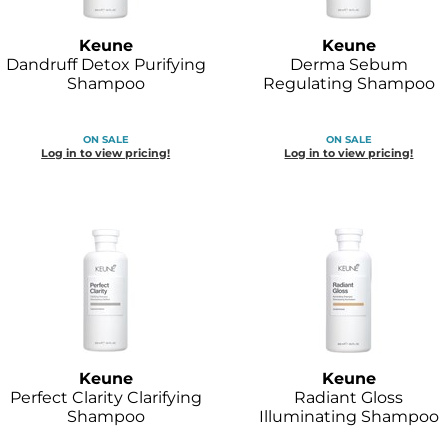
Keune
Keune
Dandruff Detox Purifying
Derma Sebum
Shampoo
Regulating Shampoo
ON SALE
ON SALE
Log in to view pricing!
Log in to view pricing!
Keune
Keune
Perfect Clarity Clarifying
Radiant Gloss
Shampoo
Illuminating Shampoo