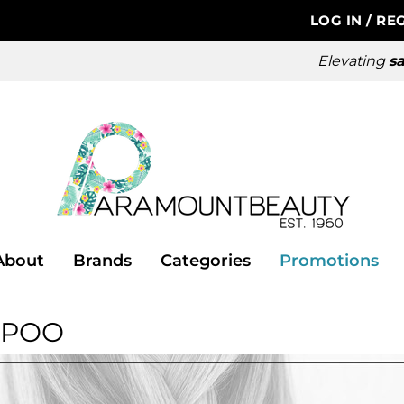
LOG IN
/
REG
Elevating
sa
About
Brands
Categories
Promotions
MPOO