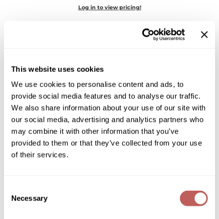
Diane
Log in to view pricing!
Dukal
Dyson
eufora
This website uses cookies
FHI Heat
We use cookies to personalise content and ads, to
provide social media features and to analyse our traffic.
Framar
We also share information about your use of our site with
LEAF & FLOWER
our social media, advertising and analytics partners who
Framesi
CBD Instant Damage Correction Shampoo
may combine it with other information that you’ve
Fromm
provided to them or that they’ve collected from your use
Log in to view pricing!
of their services.
gama.professional
Gamma+
Consent
GiGi
Necessary
Selection
Goddess Maintenance Company