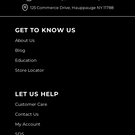
Joico
125 Commerce Drive, Hauppauge NY 11788
Kenra Professional
Keune
GET TO KNOW US
L'ANZA
About Us
Blog
LEAF & FLOWER
Education
LOMA
Store Locator
Magic Sleek
Medd Max
LET US HELP
Milbon
Customer Care
Milbon GOLD
Contact Us
MOROCCANOIL
My Account
NICKA K
SDS