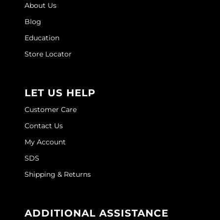
About Us
Sebastian
Blog
Sexy Hair
Education
shibui
Store Locator
Skinsaver
Soft 'n Style
LET US HELP
STMNT
Customer Care
StyleCraft
Contact Us
Toppik PRO
My Account
SDS
TwinTurbo
Shipping & Returns
Verb
VICIOUS CURL
ADDITIONAL ASSISTANCE
Viviscal PRO