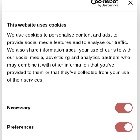
GOLDIE LOCKS
Graham Professional
This website uses cookies
Grande Cosmetics
We use cookies to personalise content and ads, to
provide social media features and to analyse our traffic.
Hair Art
amika:
We also share information about your use of our site with
big embrace smoothing whipped body butter
our social media, advertising and analytics partners who
HOT Tools
8.5 Fl. Oz.
may combine it with other information that you’ve
SKU 298318
Hotheads
provided to them or that they’ve collected from your use
Log in to view pricing!
of their services.
Hydrox
Inked Glow
Consent
Necessary
Intrinsics
Selection
ISO
Preferences
Jatai