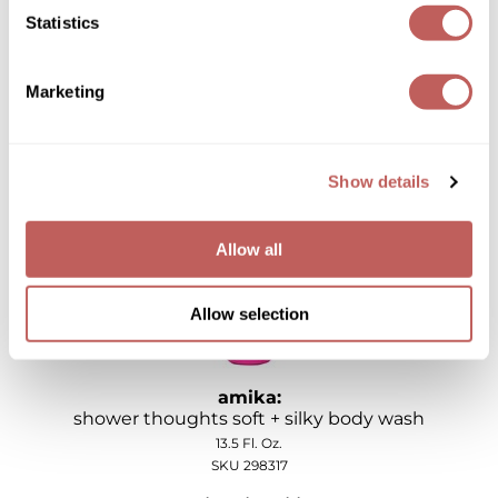
Joico
Statistics
amika:
i'm glistening radiant rich body oil
Kenra Professional
3.4 Fl. Oz.
Marketing
Keune
SKU 298319
Log in to view pricing!
L'ANZA
Show details
LEAF & FLOWER
LOMA
Allow all
Magic Sleek
Allow selection
Medd Max
Milbon
amika:
Milbon GOLD
shower thoughts soft + silky body wash
13.5 Fl. Oz.
MOROCCANOIL
SKU 298317
NICKA K