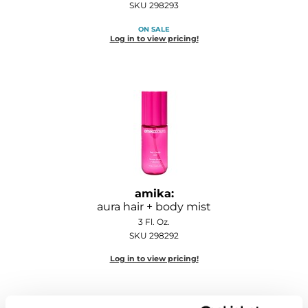
SKU 298293
Diane
ON SALE
Dukal
Log in to view pricing!
Dyson
eufora
FHI Heat
Framar
Framesi
amika:
Fromm
aura hair + body mist
3 Fl. Oz.
gama.professional
SKU 298292
Gamma+
Log in to view pricing!
GiGi
Goddess Maintenance Company