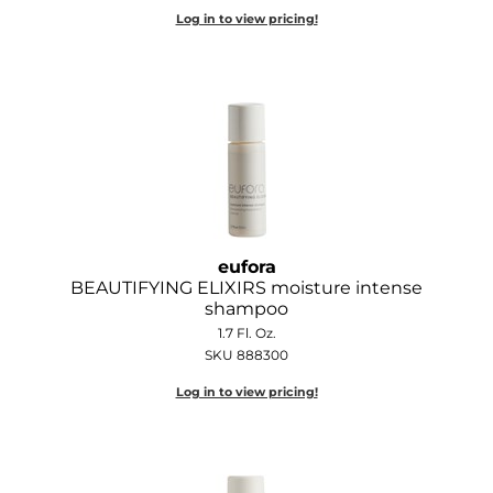
Log in to view pricing!
O&M
O2
Olivia Garden
Peter Coppola
PRAVANA
Product Club
eufora
BEAUTIFYING ELIXIRS moisture intense
pure brazilian
shampoo
1.7 Fl. Oz.
Roux
SKU 888300
Salon Tech
Log in to view pricing!
Saphira
Schwarzkopf Professional