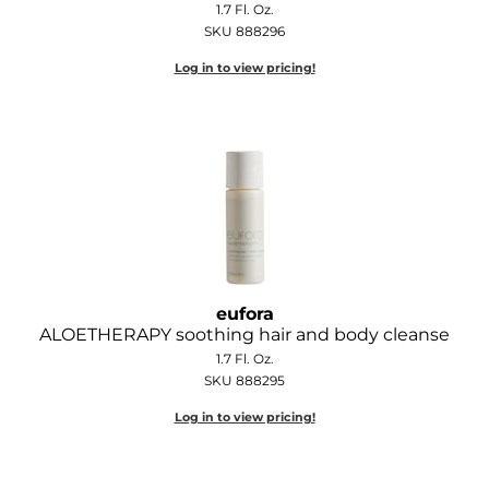
1.7 Fl. Oz.
Diane
SKU 888296
Dukal
Log in to view pricing!
Dyson
eufora
FHI Heat
Framar
Framesi
Fromm
eufora
ALOETHERAPY soothing hair and body cleanse
gama.professional
1.7 Fl. Oz.
SKU 888295
Gamma+
Log in to view pricing!
GiGi
Goddess Maintenance Company