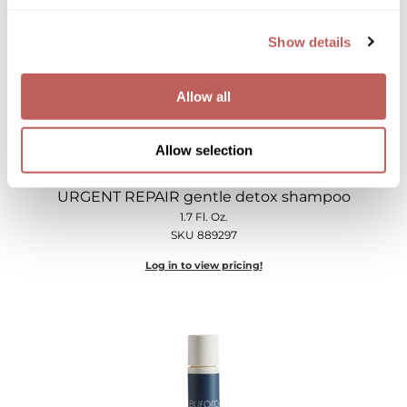
Show details
Allow all
Allow selection
eufora
URGENT REPAIR gentle detox shampoo
1.7 Fl. Oz.
SKU 889297
Log in to view pricing!