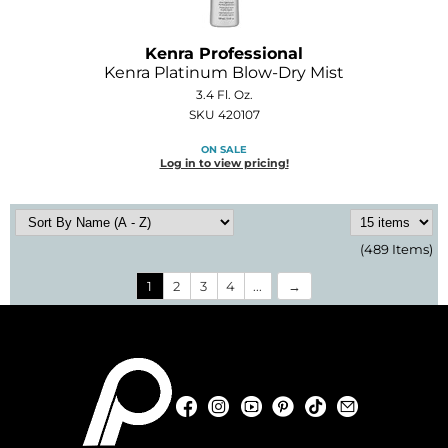
Kenra Professional
Kenra Platinum Blow-Dry Mist
3.4 Fl. Oz.
SKU 420107
ON SALE
Log in to view pricing!
(489 Items)
1
2
3
4
...
Facebook
Instagram
YouTube
Pinterest
TikTok
Sign Up For
Facebook
Instagram
YouTube
Pinterest
TikTok
Sign Up For