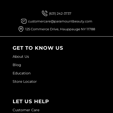
(631) 242-3737
customercare@paramountbeauty.com
125 Commerce Drive, Hauppauge NY 11788
GET TO KNOW US
About Us
Blog
Education
Store Locator
LET US HELP
Customer Care