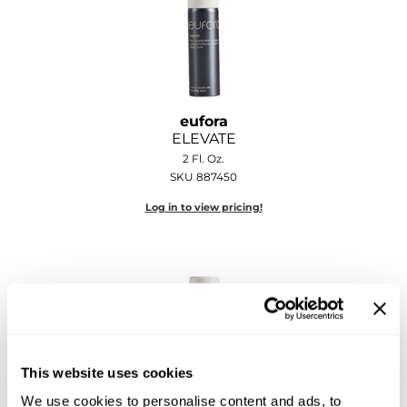
Sebastian
Sexy Hair
shibui
Skinsaver
eufora
ELEVATE
Soft 'n Style
2 Fl. Oz.
SKU 887450
STMNT
Log in to view pricing!
StyleCraft
Toppik PRO
TwinTurbo
Verb
VICIOUS CURL
This website uses cookies
We use cookies to personalise content and ads, to
Viviscal PRO