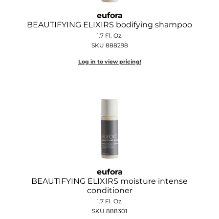
Joico
eufora
BEAUTIFYING ELIXIRS bodifying shampoo
Kenra Professional
1.7 Fl. Oz.
Keune
SKU 888298
Log in to view pricing!
L'ANZA
LEAF & FLOWER
LOMA
Magic Sleek
Medd Max
Milbon
eufora
Milbon GOLD
BEAUTIFYING ELIXIRS moisture intense
conditioner
MOROCCANOIL
1.7 Fl. Oz.
SKU 888301
NICKA K