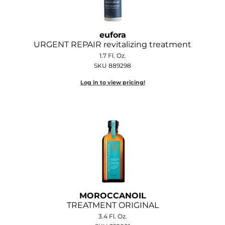
eufora
URGENT REPAIR revitalizing treatment
1.7 Fl. Oz.
SKU 889298
Log in to view pricing!
MOROCCANOIL
TREATMENT ORIGINAL
3.4 Fl. Oz.