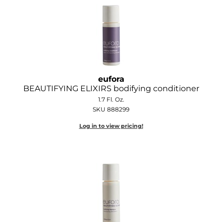
GOLDIE LOCKS
Graham Professional
Grande Cosmetics
Hair Art
eufora
BEAUTIFYING ELIXIRS bodifying conditioner
HOT Tools
1.7 Fl. Oz.
SKU 888299
Hotheads
Log in to view pricing!
Hydrox
Inked Glow
Intrinsics
ISO
Jatai