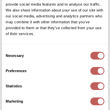
eufora
provide social media features and to analyse our traffic.
FULL EFFECT dry texturizing spray
Wella
We also share information about your use of our site with
1.7 Fl. Oz.
our social media, advertising and analytics partners who
SKU 889106
Wet Brush
may combine it with other information that you’ve
Log in to view pricing!
XFusion
provided to them or that they’ve collected from your use
of their services.
Yellow Professional
Zenagen
Consent
Necessary
ZIPLOXX
Selection
Zotos
Preferences
eufora
TRIPLE BOND REPAIR
Statistics
1 Fl. Oz.
SKU 888285
Marketing
Log in to view pricing!