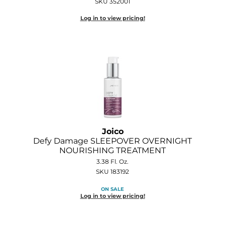
SKU 352001
Log in to view pricing!
Joico
Defy Damage SLEEPOVER OVERNIGHT
NOURISHING TREATMENT
3.38 Fl. Oz.
SKU 183192
ON SALE
Log in to view pricing!