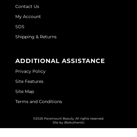
Contact Us
My Account
SDS
Shipping & Returns
ADDITIONAL ASSISTANCE
Privacy Policy
Site Features
Site Map
Terms and Conditions
©2026 Paramount Beauty. All rights reserved.
Site by
iBeAuthentic