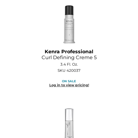
Kenra Professional
Curl Defining Creme 5
3.4 Fl. Oz.
SKU 420037
ON SALE
Log in to view pricing!