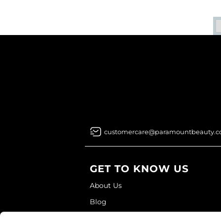
customercare@paramountbeauty.
GET TO KNOW US
About Us
Blog
Education