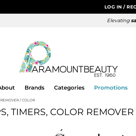
LOG IN
/
REG
Elevating
sa
About
Brands
Categories
Promotions
R REMOVER
COLOR
S, TIMERS, COLOR REMOVER