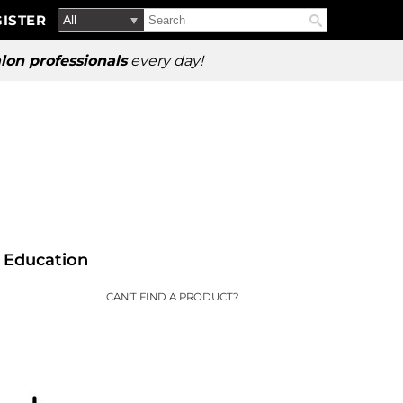
Search
Search
ISTER
Search
Type:
Site
lon professionals
every day!
Education
CAN'T FIND A PRODUCT?