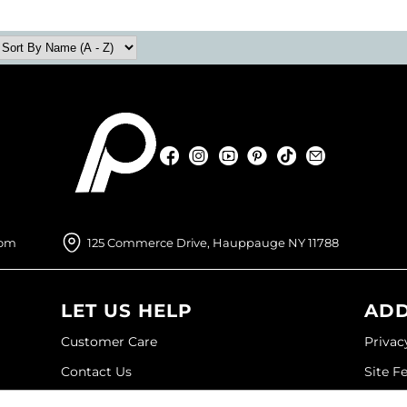
Facebook
Instagram
YouTube
Pinterest
TikTok
Sign Up For
Facebook
Instagram
YouTube
Pinterest
TikTok
Sign Up For
com
125 Commerce Drive, Hauppauge NY 11788
LET US HELP
ADD
Customer Care
Privac
Contact Us
Site F
My Account
Site M