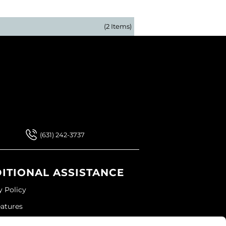
(2 Items)
 Our Newsletter
 Our Newsletter
(631) 242-3737
ITIONAL ASSISTANCE
y Policy
eatures
ap