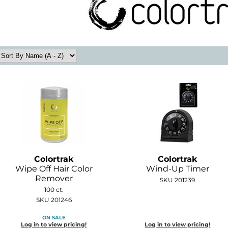
Colortrak
Colortrak
Wipe Off Hair Color
Wind-Up Timer
Remover
SKU 201239
100 ct.
SKU 201246
ON SALE
Log in to view pricing!
Log in to view pricing!