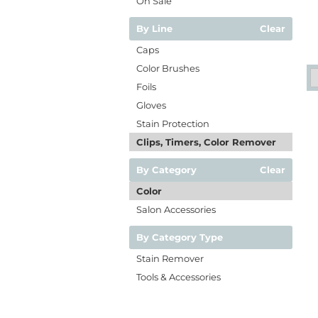
On Sale
By Line
Clear
Caps
Color Brushes
Foils
Gloves
Stain Protection
Clips, Timers, Color Remover
By Category
Clear
Color
Salon Accessories
By Category Type
Stain Remover
Tools & Accessories