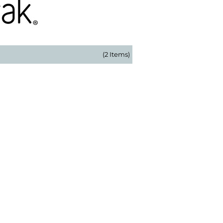
(2 Items)