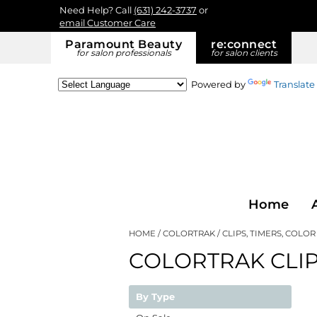
Need Help? Call
(631) 242-3737
or
email Customer Care
Paramount Beauty
re:
connect
for salon professionals
for salon clients
Powered by
Translate
Home
HOME
COLORTRAK
CLIPS, TIMERS, COLO
COLORTRAK CLIP
By Type