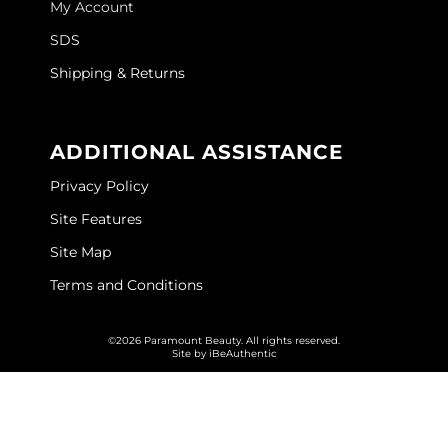
My Account
GOLDIE LOCKS
SDS
Graham Professional
Shipping & Returns
Grande Cosmetics
ADDITIONAL ASSISTANCE
Hair Art
Privacy Policy
HOT Tools
Site Features
Hotheads
Site Map
Hydrox
Terms and Conditions
Inked Glow
©2026 Paramount Beauty. All rights reserved.
Intrinsics
Site by
iBeAuthentic
ISO
Jatai