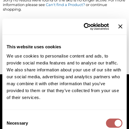
Sorry no results were found or the sku is no longer active. For more
information please see
Can't find a Product?
or continue
BlueCo Brands
Appliances
shopping.
BRAZILIAN BLOWOUT
Cosmetics
Burmax
Salon Accessories
Cameo
Salon Equipment
This website uses cookies
Clairol
Merchandising
We use cookies to personalise content and ads, to
provide social media features and to analyse our traffic.
Clubman
Men/​Barbering
We also share information about your use of our site with
Colortrak
Clean Beauty
our social media, advertising and analytics partners who
may combine it with other information that you’ve
Cricket
Paramount PPE
provided to them or that they’ve collected from your use
of their services.
CURL CLINIC+
Suite Deals
Facebook
Instagram
YouTube
Pinterest
TikTok
Sign Up For
Davines
Online Exclusives
Facebook
Instagram
YouTube
Pinterest
TikTok
Sign Up For
Consent
DevaCurl
Necessary
Selection