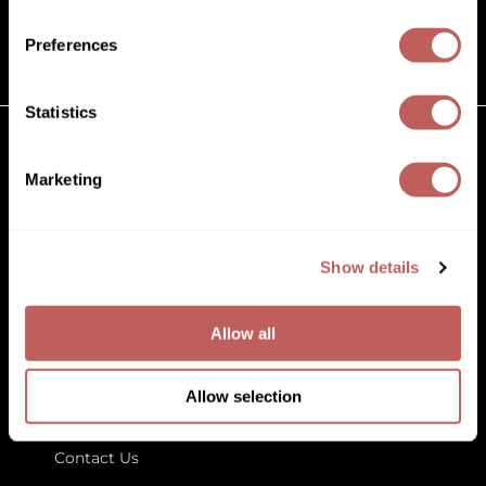
(631) 242-3737
Diane
customercare@paramountbeauty.com
Preferences
Dukal
125 Commerce Drive, Hauppauge NY 11788
Dyson
Statistics
eufora
GET TO KNOW US
Marketing
FHI Heat
About Us
Framar
Blog
Education
Show details
Framesi
Store Locator
Fromm
Allow all
gama.professional
LET US HELP
Gamma+
Allow selection
Customer Care
GiGi
Contact Us
Goddess Maintenance Company