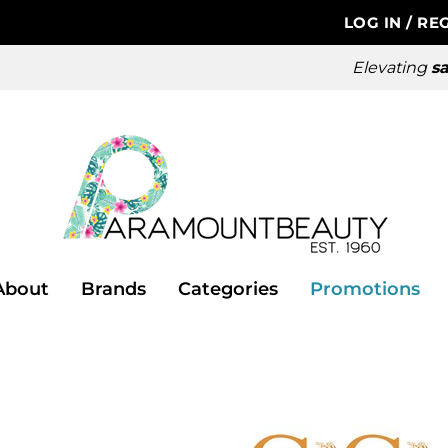
LOG IN
/
REG
Elevating
sa
About
Brands
Categories
Promotions