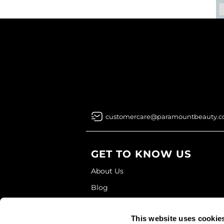
customercare@paramountbeauty.
GET TO KNOW US
About Us
Blog
Education
This website uses cookie
Store Locator