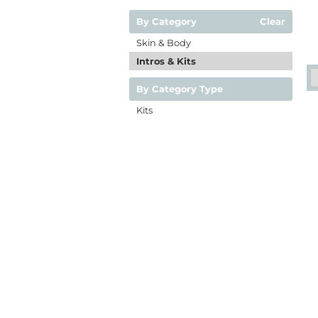
By Category
Clear
Skin & Body
Intros & Kits
By Category Type
Kits