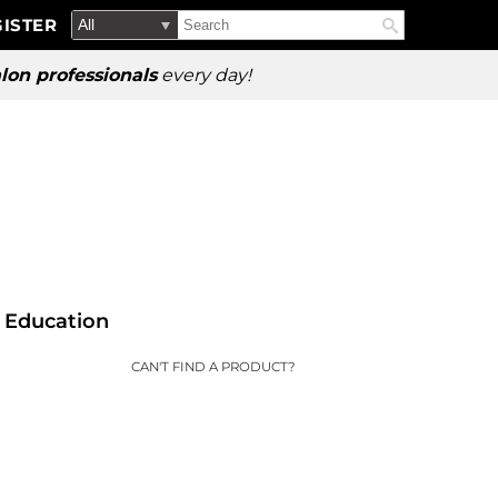
Search
Search
ISTER
Search
Type:
Site
lon professionals
every day!
Education
CAN'T FIND A PRODUCT?