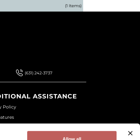
(1 Items)
 Our Newsletter
 Our Newsletter
(631) 242-3737
ITIONAL ASSISTANCE
y Policy
eatures
ap
and Conditions
Allow all