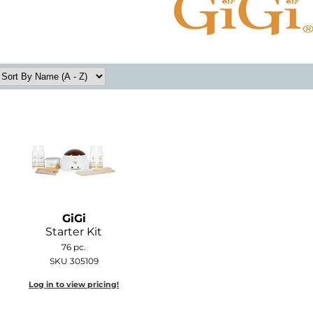
GiGi
Starter Kit
76 pc.
SKU 305109
Log in to view pricing!