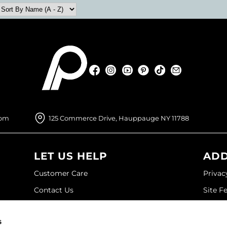
Facebook
Instagram
YouTube
Pinterest
TikTok
Sign Up For
Facebook
Instagram
YouTube
Pinterest
TikTok
Sign Up For
com
125 Commerce Drive, Hauppauge NY 11788
LET US HELP
ADD
Customer Care
Privac
Contact Us
Site F
My Account
Site M
s
SDS
Terms 