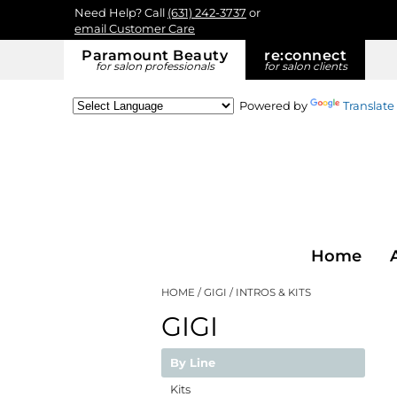
Need Help? Call
(631) 242-3737
or
email Customer Care
Paramount Beauty
re:
connect
for salon professionals
for salon clients
Powered by
Translate
Home
HOME
GIGI
INTROS & KITS
GIGI
By Line
Kits