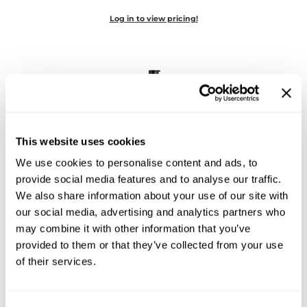
Diane
Log in to view pricing!
Dukal
Dyson
eufora
FHI Heat
This website uses cookies
Framar
We use cookies to personalise content and ads, to
Framesi
Joico
provide social media features and to analyse our traffic.
Curl Care Curls Like Us Hydrate & Define Curl
We also share information about your use of our site with
Fromm
Créme Styler
our social media, advertising and analytics partners who
6.76 Fl. Oz.
gama.professional
SKU 182618
may combine it with other information that you’ve
provided to them or that they’ve collected from your use
Gamma+
Log in to view pricing!
of their services.
GiGi
Goddess Maintenance Company