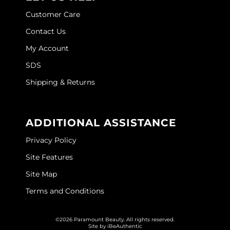
Customer Care
O&M
Contact Us
O2
My Account
Olivia Garden
SDS
Peter Coppola
Shipping & Returns
PRAVANA
Product Club
ADDITIONAL ASSISTANCE
pure brazilian
Privacy Policy
Site Features
Roux
Site Map
Salon Tech
Terms and Conditions
Saphira
Schwarzkopf Professional
©2026 Paramount Beauty. All rights reserved.
Site by
iBeAuthentic