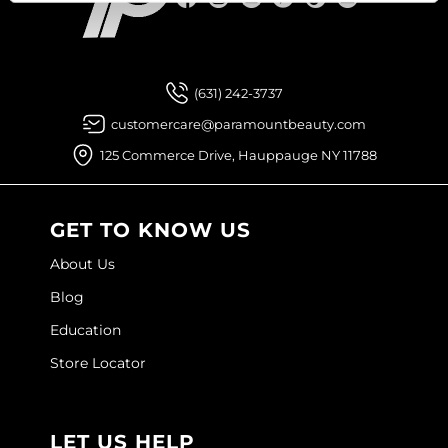
Joico
Facebook
Instagram
YouTube
Pinterest
TikTok
Sign Up For
Kenra Professional
Keune
(631) 242-3737
customercare@paramountbeauty.com
L'ANZA
125 Commerce Drive, Hauppauge NY 11788
LEAF & FLOWER
LOMA
GET TO KNOW US
Magic Sleek
About Us
Medd Max
Blog
Milbon
Education
Store Locator
Milbon GOLD
MOROCCANOIL
LET US HELP
NICKA K