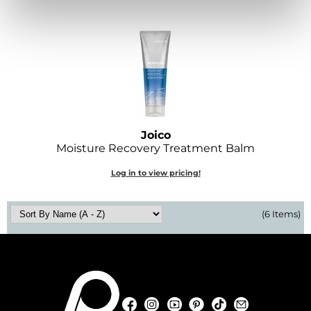
O&M
O2
Olivia Garden
Peter Coppola
PRAVANA
Joico
Moisture Recovery Treatment Balm
Product Club
Log in to view pricing!
pure brazilian
Roux
(6 Items)
Salon Tech
Saphira
Schwarzkopf Professional
Facebook
Instagram
YouTube
Pinterest
TikTok
Sign Up For