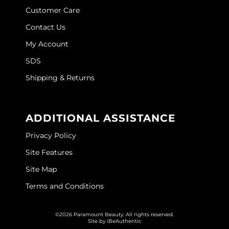
Customer Care
Wella
Contact Us
Wet Brush
My Account
XFusion
SDS
Yellow Professional
Shipping & Returns
Zenagen
ADDITIONAL ASSISTANCE
ZIPLOXX
Privacy Policy
Zotos
Site Features
Site Map
Terms and Conditions
©2026 Paramount Beauty. All rights reserved.
Site by
iBeAuthentic