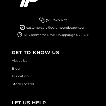
Sebastian
Facebook
Instagram
YouTube
Pinterest
TikTok
Sign Up For
Sexy Hair
(631) 242-3737
shibui
customercare@paramountbeauty.com
Skinsaver
125 Commerce Drive, Hauppauge NY 11788
Soft 'n Style
STMNT
GET TO KNOW US
StyleCraft
About Us
Toppik PRO
Blog
Education
TwinTurbo
Store Locator
Verb
VICIOUS CURL
LET US HELP
Viviscal PRO