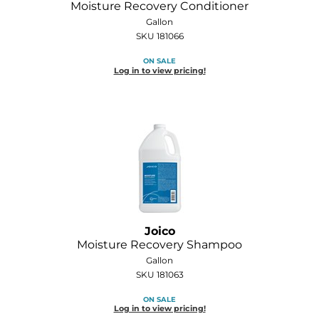
Moisture Recovery Conditioner
Diane
Gallon
SKU 181066
Dukal
ON SALE
Dyson
Log in to view pricing!
eufora
FHI Heat
Framar
Framesi
Fromm
Joico
gama.professional
Moisture Recovery Shampoo
Gamma+
Gallon
SKU 181063
GiGi
ON SALE
Log in to view pricing!
Goddess Maintenance Company