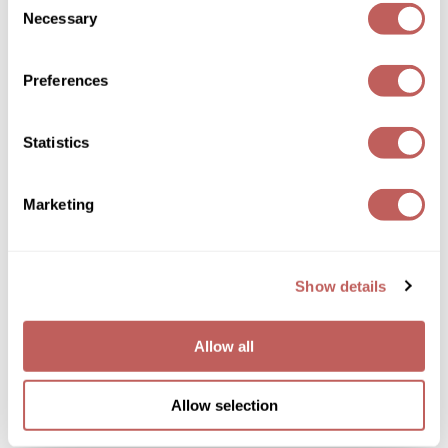
Joico
Necessary
Selection
Kenra Professional
Preferences
Joico
Keune
Moisture Recovery Conditioner
L'ANZA
Log in to view pricing!
Statistics
LEAF & FLOWER
Marketing
LOMA
Magic Sleek
Show details
Medd Max
Milbon
Allow all
Joico
Milbon GOLD
Moisture Recovery Shampoo
MOROCCANOIL
Allow selection
Log in to view pricing!
NICKA K