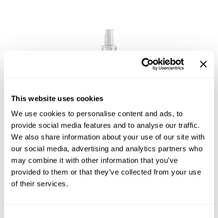
GOLDIE LOCKS
Graham Professional
Grande Cosmetics
Hair Art
HOT Tools
This website uses cookies
Joico
Hotheads
Moisture Recovery 24Hr Moisture Recharge
We use cookies to personalise content and ads, to
6.7 Fl. Oz.
provide social media features and to analyse our traffic.
Hydrox
SKU 183144
We also share information about your use of our site with
our social media, advertising and analytics partners who
Inked Glow
Log in to view pricing!
may combine it with other information that you’ve
Intrinsics
provided to them or that they’ve collected from your use
of their services.
ISO
Jatai
Consent